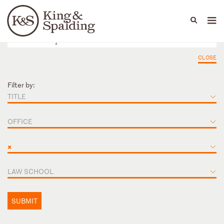
People
Capabilities
News & Insights
Languages
CLOSE
Filter by:
TITLE
OFFICE
×
LAW SCHOOL
SUBMIT