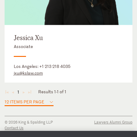
Jessica Xu
Associate
Los Angeles:
+1 213 218 4035
jxu@kslaw.com
Results 1-1 of 1
1
◄
◄
►
►
12 ITEMS PER PAGE
© 2026 King & Spalding LLP
Lawyers Alumni Group
Contact Us
Disclaimer