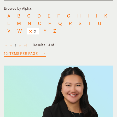
Browse by Alpha:
A
B
C
D
E
F
G
H
I
J
K
L
M
N
O
P
Q
R
S
T
U
V
W
Y
Z
X
Results 1-1 of 1
1
◄
◄
►
►
12 ITEMS PER PAGE