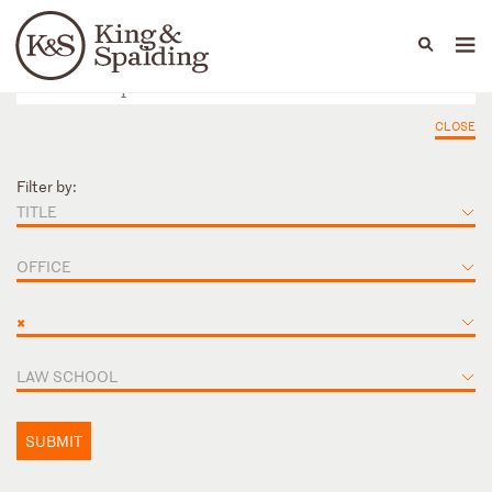
People
Capabilities
News & Insights
Languages
CLOSE
Filter by:
TITLE
OFFICE
×
LAW SCHOOL
SUBMIT