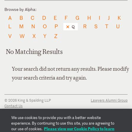
Browse by Alpha:
A
B
C
D
E
F
G
H
I
J
K
L
M
N
O
P
R
S
T
U
Q
V
W
X
Y
Z
No Matching Results
Your search did not return any results. Please modify
your search criteria and try again.
© 2026 King & Spalding LLP
Lawyers Alumni Group
Contact Us
Disclaimer
Privacy Notice
We use cookies to provide you with a better website
Transparency Disclosure
experience. By continuing to use this site, you are agreeing to
Cookie Policy
Please view our Cookie Policy to learn
our use of cookies.