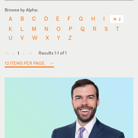
Browse by Alpha:
A
B
C
D
E
F
G
H
I
J
K
L
M
N
O
P
Q
R
S
T
U
V
W
X
Y
Z
Results 1-1 of 1
1
◄
◄
►
►
12 ITEMS PER PAGE