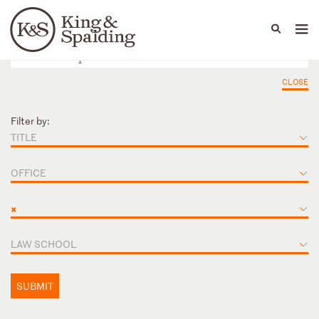
People
Capabilities
News & Insights
Languages
CLOSE
Filter by:
TITLE
OFFICE
×
LAW SCHOOL
SUBMIT