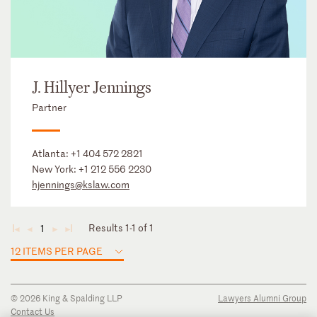
J. Hillyer Jennings
Partner
Atlanta:
+1 404 572 2821
New York:
+1 212 556 2230
hjennings@kslaw.com
Results 1-1 of 1
1
◄
◄
►
►
12 ITEMS PER PAGE
© 2026 King & Spalding LLP
Lawyers Alumni Group
Contact Us