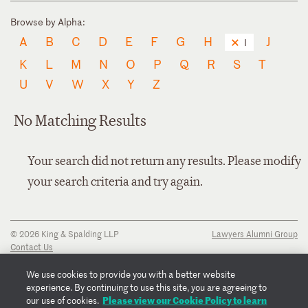
Browse by Alpha:
A
B
C
D
E
F
G
H
J
I
K
L
M
N
O
P
Q
R
S
T
U
V
W
X
Y
Z
No Matching Results
Your search did not return any results. Please modify
your search criteria and try again.
© 2026 King & Spalding LLP
Lawyers Alumni Group
Contact Us
Disclaimer
Privacy Notice
We use cookies to provide you with a better website
Transparency Disclosure
experience. By continuing to use this site, you are agreeing to
Cookie Policy
Please view our Cookie Policy to learn
our use of cookies.