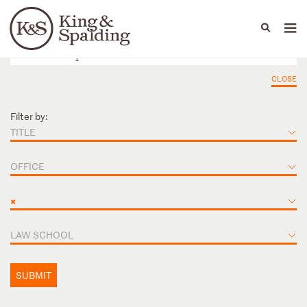
People
Capabilities
News & Insights
Languages
CLOSE
Filter by:
TITLE
OFFICE
×
LAW SCHOOL
SUBMIT