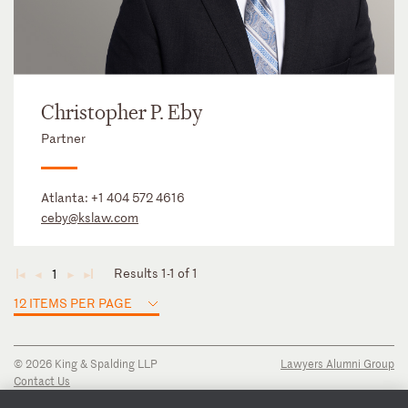
Christopher P. Eby
Partner
Atlanta:
+1 404 572 4616
ceby@kslaw.com
Results 1-1 of 1
1
◄
◄
►
►
12 ITEMS PER PAGE
© 2026 King & Spalding LLP
Lawyers Alumni Group
Contact Us
Disclaimer