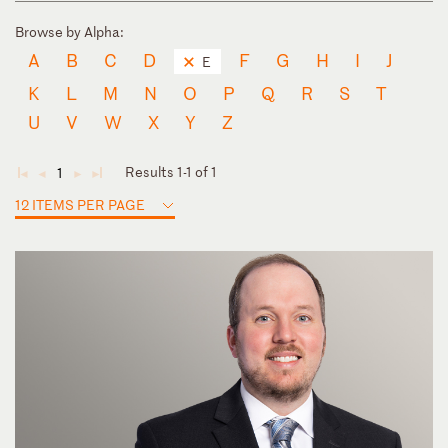
Browse by Alpha:
A
B
C
D
F
G
H
I
J
E
K
L
M
N
O
P
Q
R
S
T
U
V
W
X
Y
Z
Results 1-1 of 1
1
◄
◄
►
►
12 ITEMS PER PAGE