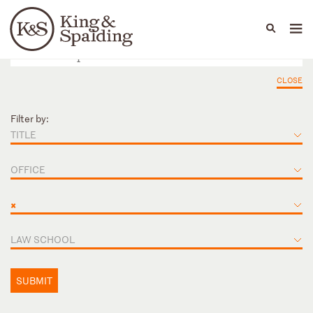
People
Capabilities
News & Insights
Languages
CLOSE
Filter by:
TITLE
OFFICE
×
LAW SCHOOL
SUBMIT