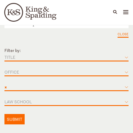
People
Capabilities
News & Insights
Languages
CLOSE
Filter by:
TITLE
OFFICE
×
LAW SCHOOL
SUBMIT