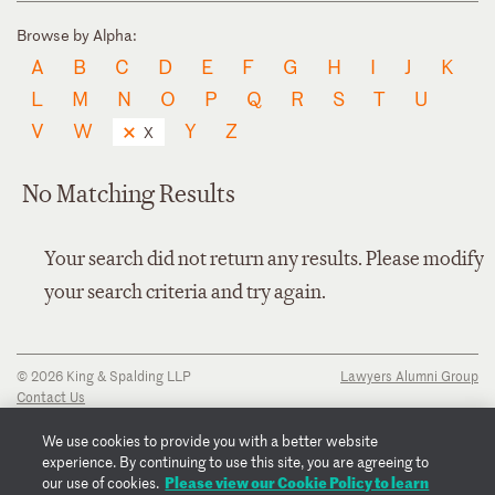
Browse by Alpha:
A
B
C
D
E
F
G
H
I
J
K
L
M
N
O
P
Q
R
S
T
U
V
W
Y
Z
X
No Matching Results
Your search did not return any results. Please modify
your search criteria and try again.
© 2026 King & Spalding LLP
Lawyers Alumni Group
Contact Us
Disclaimer
Privacy Notice
We use cookies to provide you with a better website
Transparency Disclosure
experience. By continuing to use this site, you are agreeing to
Cookie Policy
Please view our Cookie Policy to learn
our use of cookies.