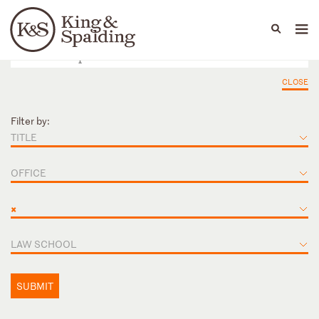
People
Capabilities
News & Insights
Languages
CLOSE
Filter by:
TITLE
OFFICE
×
LAW SCHOOL
SUBMIT