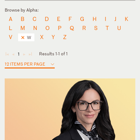
Browse by Alpha:
A
B
C
D
E
F
G
H
I
J
K
L
M
N
O
P
Q
R
S
T
U
V
X
Y
Z
W
Results 1-1 of 1
1
◄
◄
►
►
12 ITEMS PER PAGE