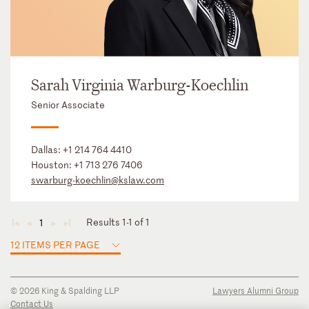
Sarah Virginia Warburg-Koechlin
Senior Associate
Dallas:
+1 214 764 4410
Houston:
+1 713 276 7406
swarburg-koechlin@kslaw.com
Results 1-1 of 1
1
◄
◄
►
►
12 ITEMS PER PAGE
© 2026 King & Spalding LLP
Lawyers Alumni Group
Contact Us