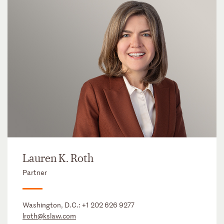
Lauren K. Roth
Partner
Washington, D.C.:
+1 202 626 9277
lroth@kslaw.com