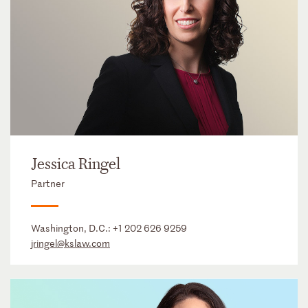
Jessica Ringel
Partner
Washington, D.C.:
+1 202 626 9259
jringel@kslaw.com