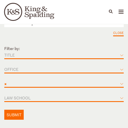
People
Capabilities
News & Insights
Languages
CLOSE
Filter by:
TITLE
OFFICE
×
LAW SCHOOL
SUBMIT