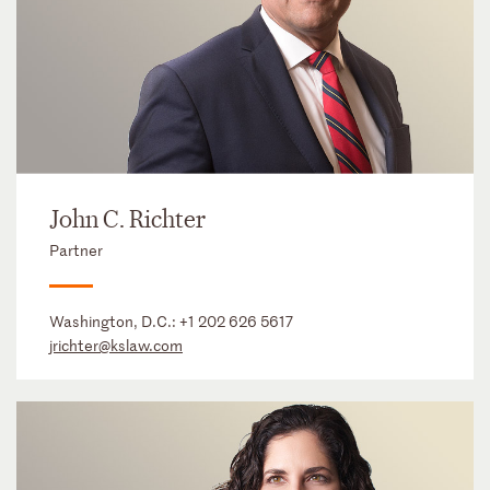
John C. Richter
Partner
Washington, D.C.:
+1 202 626 5617
jrichter@kslaw.com