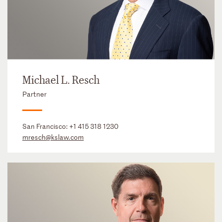
Michael L. Resch
Partner
San Francisco:
+1 415 318 1230
mresch@kslaw.com