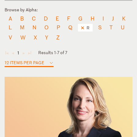
Browse by Alpha:
A
B
C
D
E
F
G
H
I
J
K
L
M
N
O
P
Q
S
T
U
R
V
W
X
Y
Z
Results 1-7 of 7
1
◄
◄
►
►
12 ITEMS PER PAGE