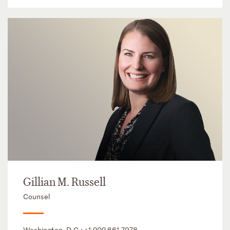
Gillian M. Russell
Counsel
Washington, D.C.:
+1 202 661 7978