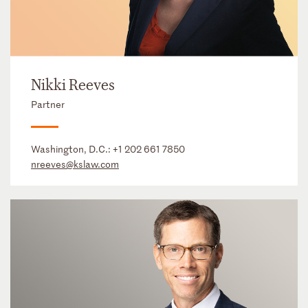
Nikki Reeves
Partner
Washington, D.C.:
+1 202 661 7850
nreeves@kslaw.com