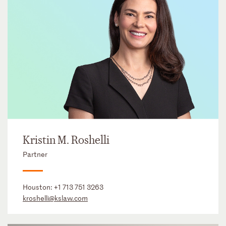
Kristin M. Roshelli
Partner
Houston:
+1 713 751 3263
kroshelli@kslaw.com