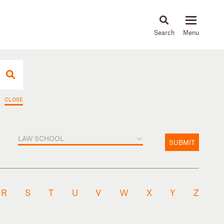
About
People
Capabilities
News & Insights
Languages
CLOSE
LAW SCHOOL
SUBMIT
R
S
T
U
V
W
X
Y
Z