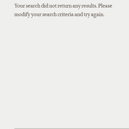
Your search did not return any results. Please
modify your search criteria and try again.