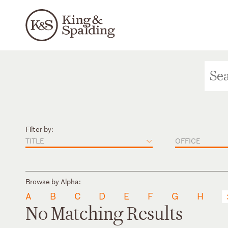
Filter by:
TITLE
OFFICE
Browse by Alpha:
A
B
C
D
E
F
G
H
No Matching Results