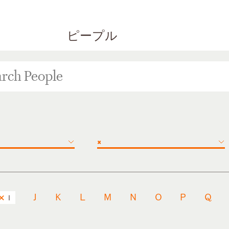
ピープル
×
J
K
L
M
N
O
P
Q
I