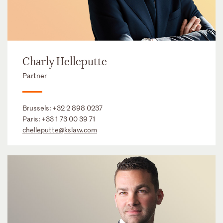
Charly Helleputte
Partner
Brussels:
+32 2 898 0237
Paris:
+33 1 73 00 39 71
chelleputte@kslaw.com