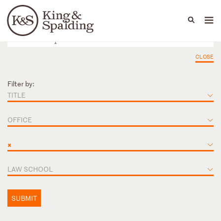
People
Capabilities
News & Insights
Languages
CLOSE
Filter by:
TITLE
OFFICE
×
LAW SCHOOL
SUBMIT