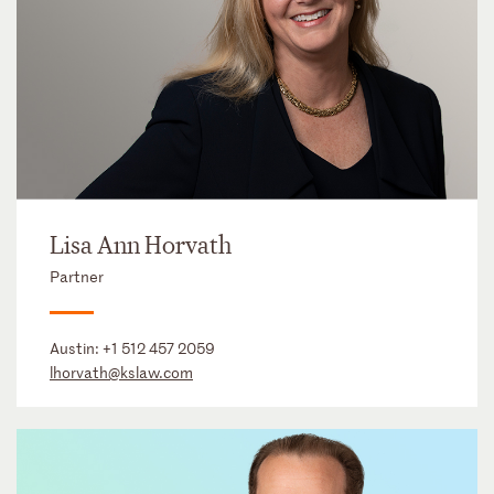
Lisa Ann Horvath
Partner
Austin:
+1 512 457 2059
lhorvath@kslaw.com