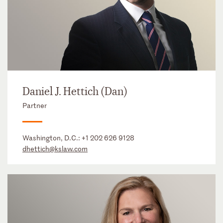
Daniel J. Hettich (Dan)
Partner
Washington, D.C.:
+1 202 626 9128
dhettich@kslaw.com