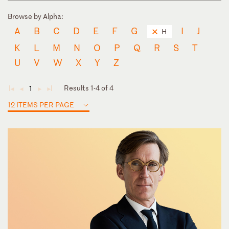
Browse by Alpha:
A
B
C
D
E
F
G
I
J
H
K
L
M
N
O
P
Q
R
S
T
U
V
W
X
Y
Z
Results 1-4 of 4
1
◄
◄
►
►
12 ITEMS PER PAGE