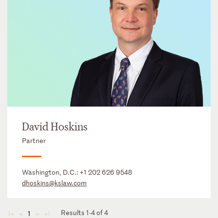
David Hoskins
Partner
Washington, D.C.:
+1 202 626 9548
dhoskins@kslaw.com
Results 1-4 of 4
1
◄
◄
►
►