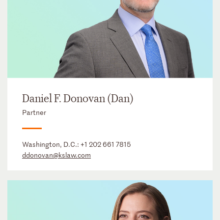
Daniel F. Donovan (Dan)
Partner
Washington, D.C.:
+1 202 661 7815
ddonovan@kslaw.com