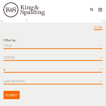
People
Capabilities
News & Insights
Languages
CLOSE
Filter by:
TITLE
OFFICE
×
LAW SCHOOL
SUBMIT