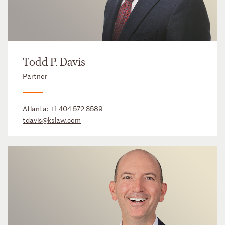
Todd P. Davis
Partner
Atlanta:
+1 404 572 3589
tdavis@kslaw.com