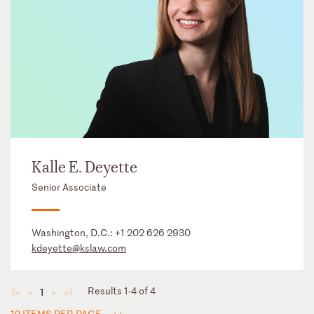
Kalle E. Deyette
Senior Associate
Washington, D.C.:
+1 202 626 2930
kdeyette@kslaw.com
Results 1-4 of 4
1
◄
◄
►
►
12 ITEMS PER PAGE