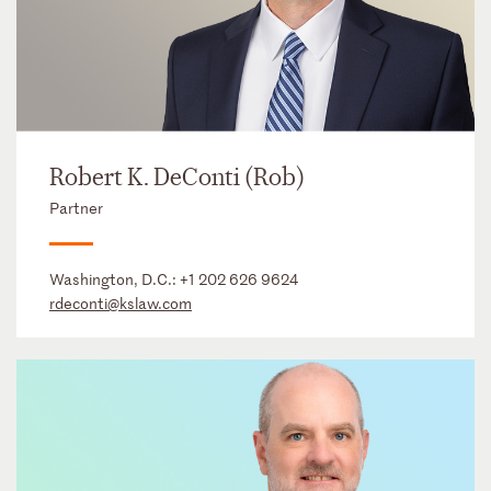
Robert K. DeConti (Rob)
Partner
Washington, D.C.:
+1 202 626 9624
rdeconti@kslaw.com