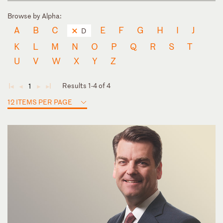
Browse by Alpha:
A
B
C
E
F
G
H
I
J
D
K
L
M
N
O
P
Q
R
S
T
U
V
W
X
Y
Z
Results 1-4 of 4
1
◄
◄
►
►
12 ITEMS PER PAGE