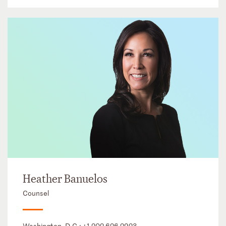
Heather Banuelos
Counsel
Washington, D.C.:
+1 202 626 2923