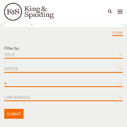
People
Capabilities
News & Insights
Languages
CLOSE
Filter by:
TITLE
OFFICE
×
LAW SCHOOL
SUBMIT