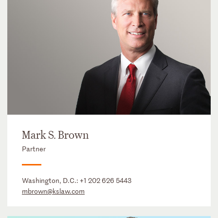
Mark S. Brown
Partner
Washington, D.C.:
+1 202 626 5443
mbrown@kslaw.com