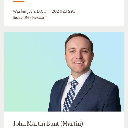
Washington, D.C.:
+1 202 626 2931
lbosso@kslaw.com
John Martin Bunt (Martin)