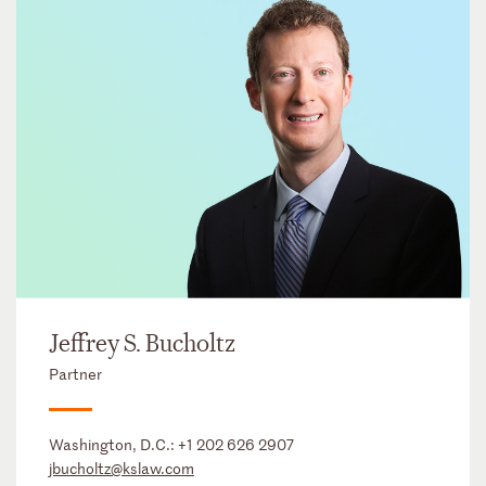
Jeffrey S. Bucholtz
Partner
Washington, D.C.:
+1 202 626 2907
jbucholtz@kslaw.com