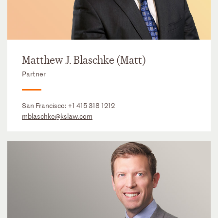
Matthew J. Blaschke (Matt)
Partner
San Francisco:
+1 415 318 1212
mblaschke@kslaw.com