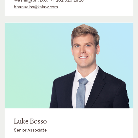
hbanuelos@kslaw.com
Luke Bosso
Senior Associate