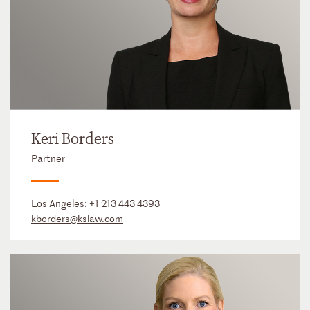
Keri Borders
Partner
Los Angeles:
+1 213 443 4393
kborders@kslaw.com