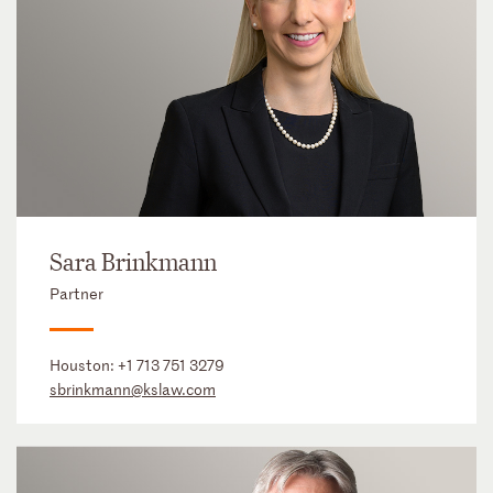
Sara Brinkmann
Partner
Houston:
+1 713 751 3279
sbrinkmann@kslaw.com