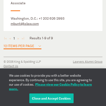
Associate
Washington, D.C.:
+1 202 626 2993
mbunt@kslaw.com
Results 1-9 of 9
1
◄
◄
►
►
12 ITEMS PER PAGE
© 2026 King & Spalding LLP
Lawyers Alumni Group
Contact Us
Disclaimer
Privacy Notice
We use cookies to provide you with a better website
Transparency Disclosure
experience. By continuing to use this site, you are agreeing to
Cookie Policy
Please view our Cookie Policy to learn
our use of cookies.
Copyright Notice
more.
Regulatory Notices
Fraud Notice
Close and Accept Cookies