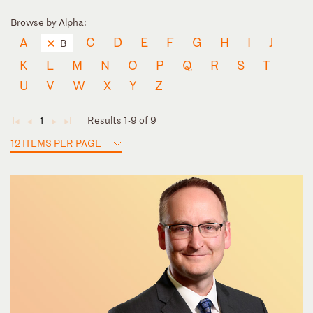
Browse by Alpha:
A
C
D
E
F
G
H
I
J
B
K
L
M
N
O
P
Q
R
S
T
U
V
W
X
Y
Z
Results 1-9 of 9
1
◄
◄
►
►
12 ITEMS PER PAGE