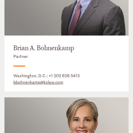
Brian A. Bohnenkamp
Partner
Washington, D.C.:
+1 202 626 5413
bbohnenkamp@kslaw.com