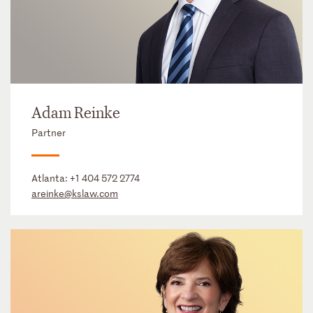
Adam Reinke
Partner
Atlanta:
+1 404 572 2774
areinke@kslaw.com