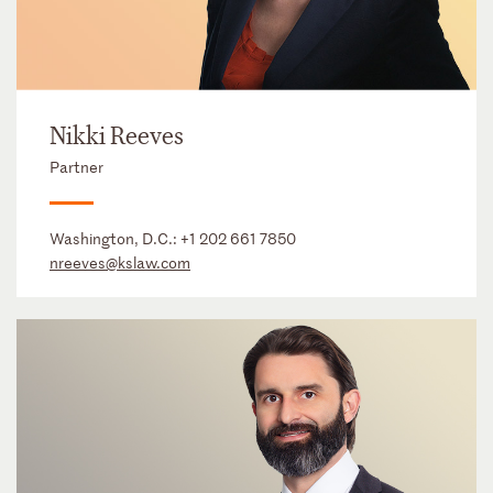
Nikki Reeves
Partner
Washington, D.C.:
+1 202 661 7850
nreeves@kslaw.com