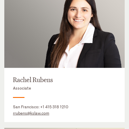
Rachel Rubens
Associate
San Francisco:
+1 415 318 1210
rrubens@kslaw.com