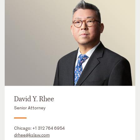
David Y. Rhee
Senior Attorney
Chicago:
+1 312 764 6954
drhee@kslaw.com