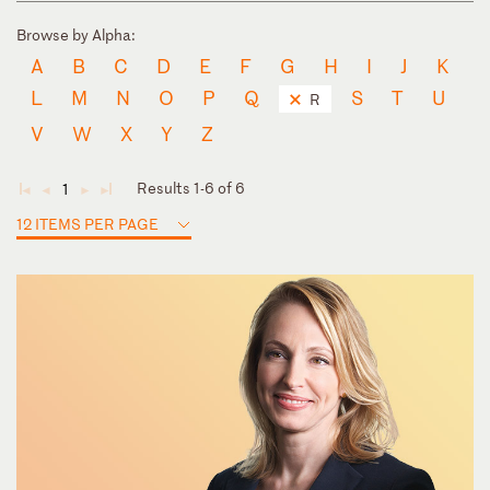
Browse by Alpha:
A
B
C
D
E
F
G
H
I
J
K
L
M
N
O
P
Q
S
T
U
R
V
W
X
Y
Z
Results 1-6 of 6
1
◄
◄
►
►
12 ITEMS PER PAGE