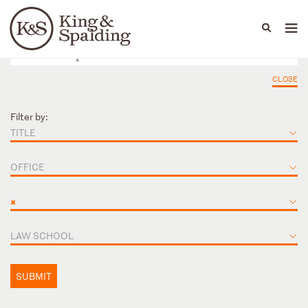
People
Capabilities
News & Insights
Languages
CLOSE
Filter by:
TITLE
OFFICE
×
LAW SCHOOL
SUBMIT