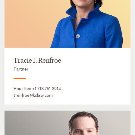
Tracie J. Renfroe
Partner
Houston:
+1 713 751 3214
trenfroe@kslaw.com