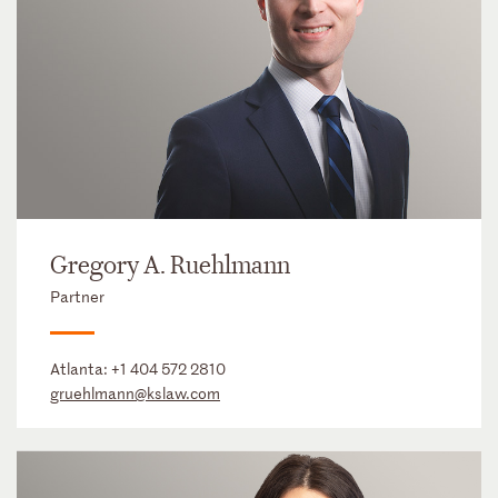
Gregory A. Ruehlmann
Partner
Atlanta:
+1 404 572 2810
gruehlmann@kslaw.com