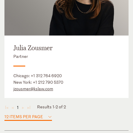
Julia Zousmer
Partner
Chicago:
+1 312 764 6920
New York:
+1 212 790 5370
jzousmer@kslaw.com
Results 1-2 of 2
1
◄
◄
►
►
12 ITEMS PER PAGE