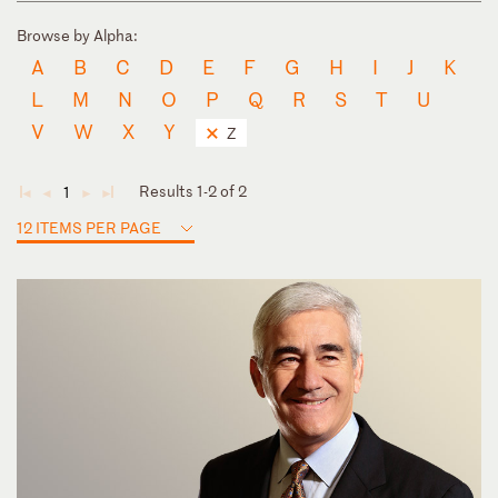
Browse by Alpha:
A
B
C
D
E
F
G
H
I
J
K
L
M
N
O
P
Q
R
S
T
U
V
W
X
Y
Z
Results 1-2 of 2
1
◄
◄
►
►
12 ITEMS PER PAGE