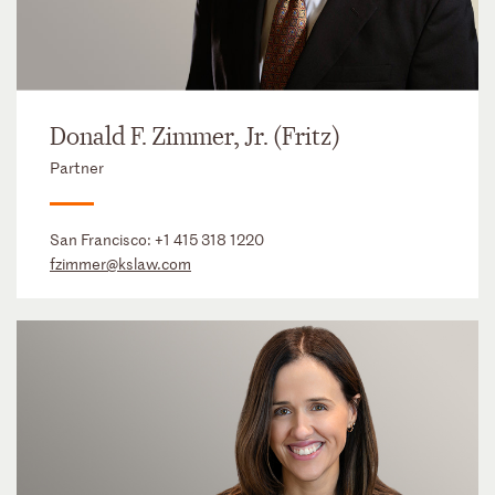
Donald F. Zimmer, Jr. (Fritz)
Partner
San Francisco:
+1 415 318 1220
fzimmer@kslaw.com