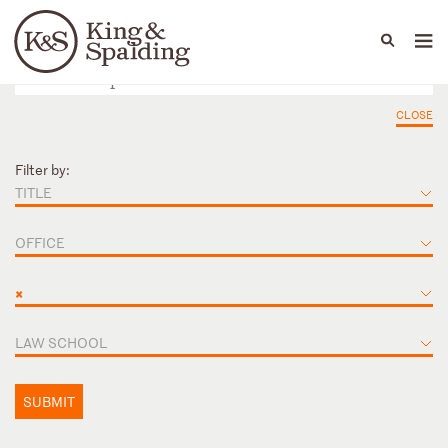
People
Capabilities
News & Insights
Languages
CLOSE
Filter by:
TITLE
OFFICE
×
LAW SCHOOL
SUBMIT