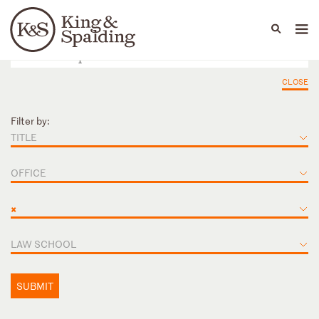
People
Capabilities
News & Insights
Languages
CLOSE
Filter by:
TITLE
OFFICE
×
LAW SCHOOL
SUBMIT