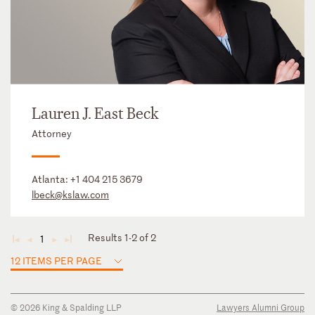
Lauren J. East Beck
Attorney
Atlanta:
+1 404 215 3679
lbeck@kslaw.com
Results 1-2 of 2
1
◄
◄
►
►
12 ITEMS PER PAGE
© 2026 King & Spalding LLP
Lawyers Alumni Group