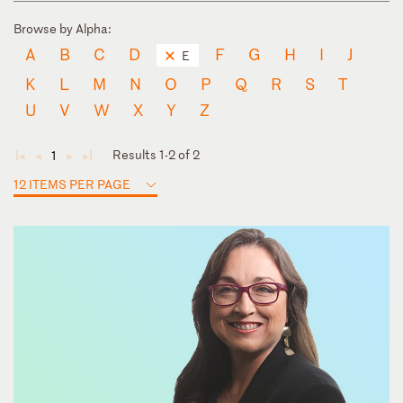
Browse by Alpha:
A
B
C
D
F
G
H
I
J
E
K
L
M
N
O
P
Q
R
S
T
U
V
W
X
Y
Z
Results 1-2 of 2
1
◄
◄
►
►
12 ITEMS PER PAGE