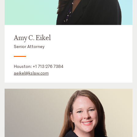
Amy C. Eikel
Senior Attorney
Houston:
+1 713 276 7384
aeikel@kslaw.com