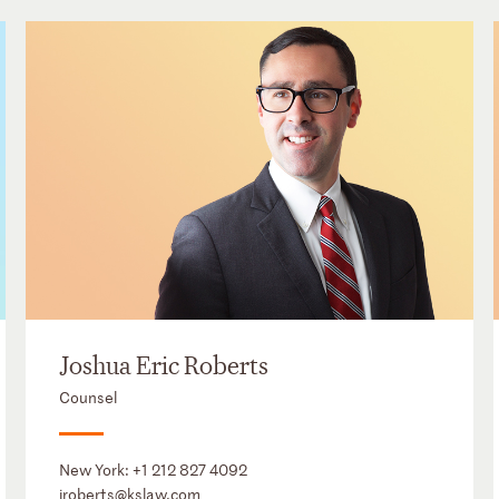
Joshua Eric Roberts
Counsel
New York:
+1 212 827 4092
jroberts@kslaw.com