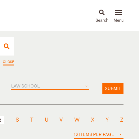
About
People
Capabilities
News & Insights
Languages
CLOSE
LAW SCHOOL
SUBMIT
S
T
U
V
W
X
Y
Z
R
12 ITEMS PER PAGE