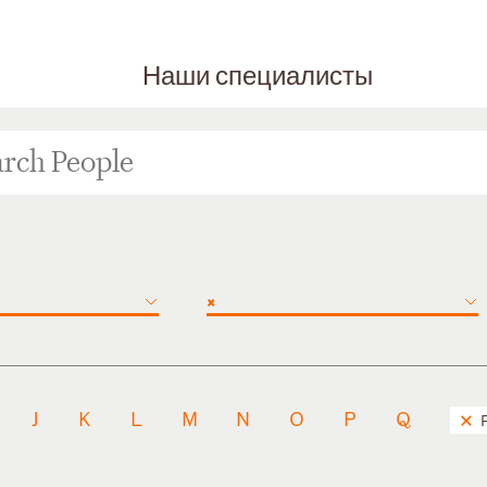
Наши специалисты
×
J
K
L
M
N
O
P
Q