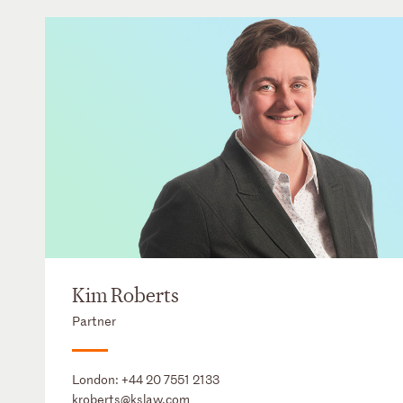
Kim Roberts
Partner
London:
+44 20 7551 2133
kroberts@kslaw.com