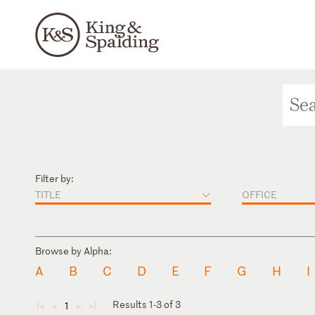
Filter by:
TITLE
OFFICE
Browse by Alpha:
A
B
C
D
E
F
G
H
I
Results 1-3 of 3
1
◄
◄
►
►