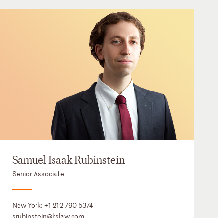
Samuel Isaak Rubinstein
Senior Associate
New York:
+1 212 790 5374
srubinstein@kslaw.com