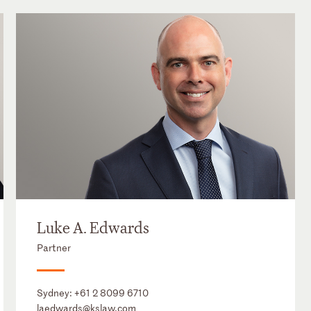
Luke A. Edwards
Partner
Sydney:
+61 2 8099 6710
laedwards@kslaw.com