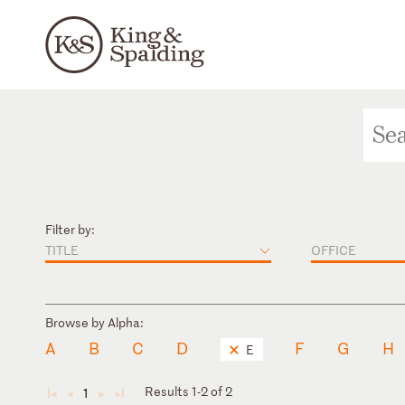
Filter by:
TITLE
OFFICE
Browse by Alpha:
A
B
C
D
F
G
H
E
Results 1-2 of 2
1
◄
◄
►
►