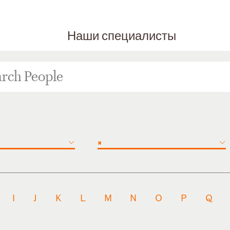
Наши специалисты
×
I
J
K
L
M
N
O
P
Q