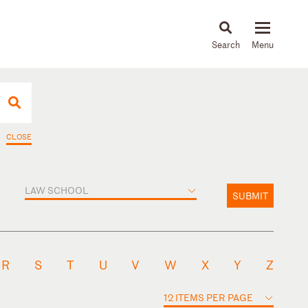
About
People
Capabilities
News & Insights
Languages
CLOSE
LAW SCHOOL
SUBMIT
R
S
T
U
V
W
X
Y
Z
12 ITEMS PER PAGE