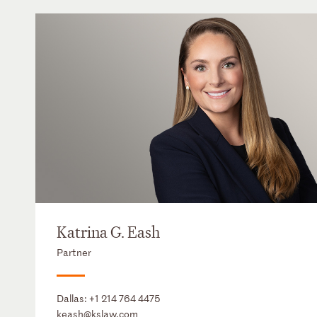
Katrina G. Eash
Partner
Dallas:
+1 214 764 4475
keash@kslaw.com