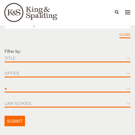
People
Capabilities
News & Insights
Languages
CLOSE
Filter by:
TITLE
OFFICE
×
LAW SCHOOL
SUBMIT