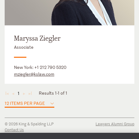
Maryssa Ziegler
Associate
New York:
+1 212 790 5320
mziegler@kslaw.com
Results 1-1 of 1
1
◄
◄
►
►
12 ITEMS PER PAGE
© 2026 King & Spalding LLP
Lawyers Alumni Group
Contact Us
Disclaimer