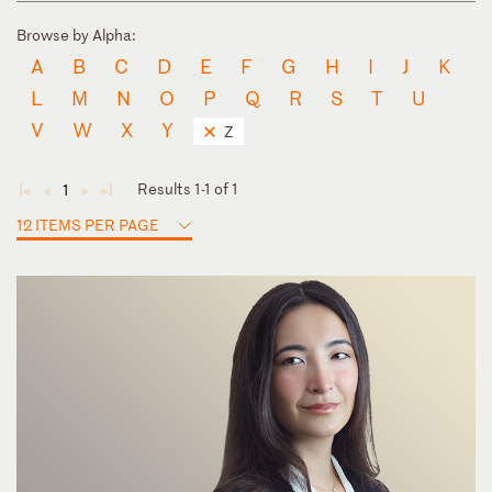
Browse by Alpha:
A
B
C
D
E
F
G
H
I
J
K
L
M
N
O
P
Q
R
S
T
U
V
W
X
Y
Z
Results 1-1 of 1
1
◄
◄
►
►
12 ITEMS PER PAGE