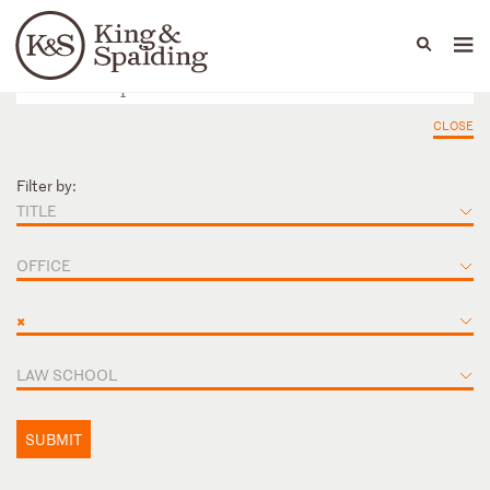
People
Capabilities
News & Insights
Languages
CLOSE
Filter by:
TITLE
OFFICE
×
LAW SCHOOL
SUBMIT