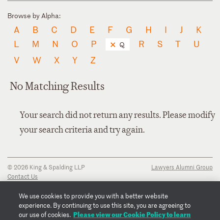
Browse by Alpha:
A
B
C
D
E
F
G
H
I
J
K
L
M
N
O
P
R
S
T
U
Q
V
W
X
Y
Z
No Matching Results
Your search did not return any results. Please modify
your search criteria and try again.
© 2026 King & Spalding LLP
Lawyers Alumni Group
Contact Us
Disclaimer
Privacy Notice
We use cookies to provide you with a better website
Transparency Disclosure
experience. By continuing to use this site, you are agreeing to
Cookie Policy
Please view our Cookie Policy to learn
our use of cookies.