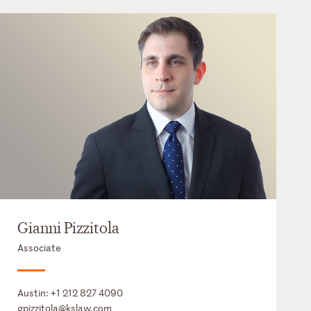
Gianni Pizzitola
Associate
Austin:
+1 212 827 4090
gpizzitola@kslaw.com