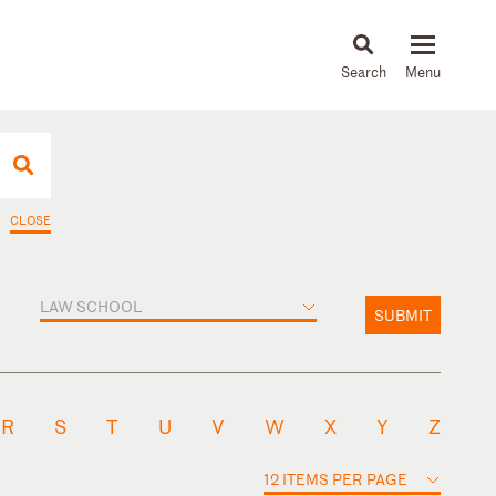
About
People
Capabilities
News & Insights
Languages
CLOSE
LAW SCHOOL
SUBMIT
R
S
T
U
V
W
X
Y
Z
12 ITEMS PER PAGE