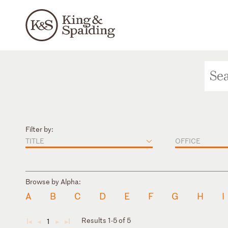
Filter by:
TITLE
OFFICE
Browse by Alpha:
A
B
C
D
E
F
G
H
I
Results 1-5 of 5
1
◄
◄
►
►