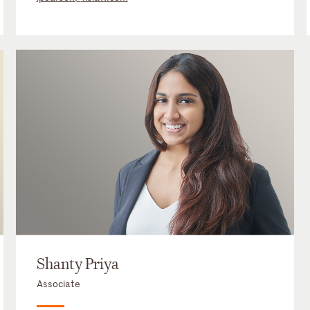
Shanty Priya
Associate