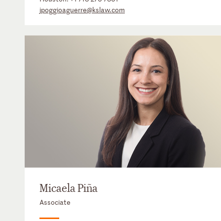
jpoggioaguerre@kslaw.com
Micaela Piña
Associate