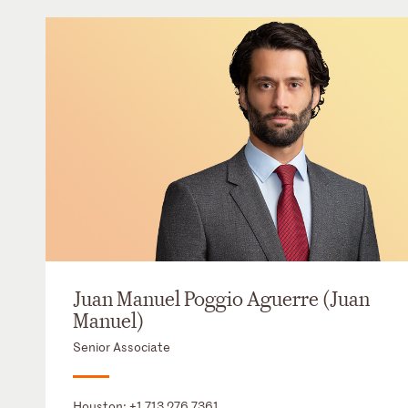
Juan Manuel Poggio Aguerre (Juan
Manuel)
Senior Associate
Houston:
+1 713 276 7361