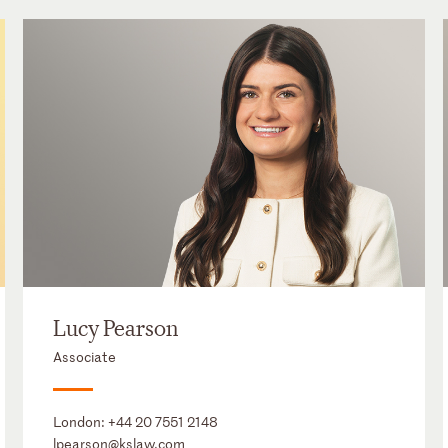
Lucy Pearson
Associate
London:
+44 20 7551 2148
lpearson@kslaw.com