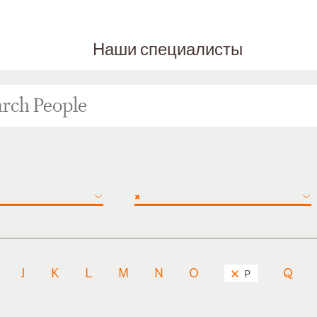
Наши специалисты
×
J
K
L
M
N
O
Q
P