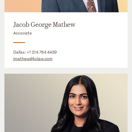
Jacob George Mathew
Associate
Dallas:
+1 214 764 4439
jmathew@kslaw.com