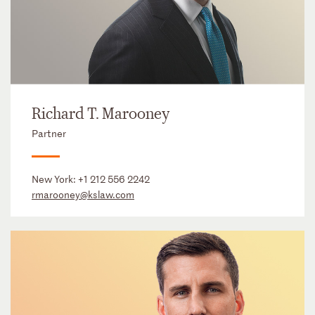
Richard T. Marooney
Partner
New York:
+1 212 556 2242
rmarooney@kslaw.com