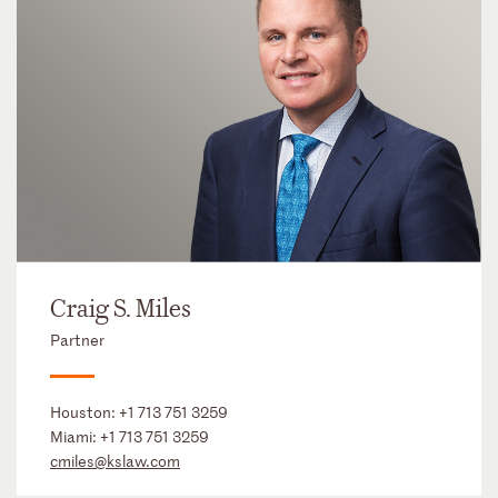
Craig S. Miles
Partner
Houston:
+1 713 751 3259
Miami:
+1 713 751 3259
cmiles@kslaw.com