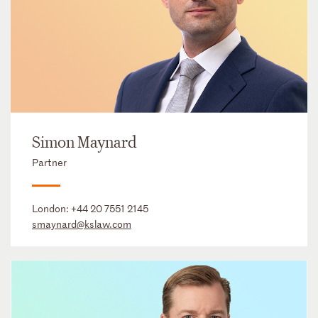
Simon Maynard
Partner
London:
+44 20 7551 2145
smaynard@kslaw.com