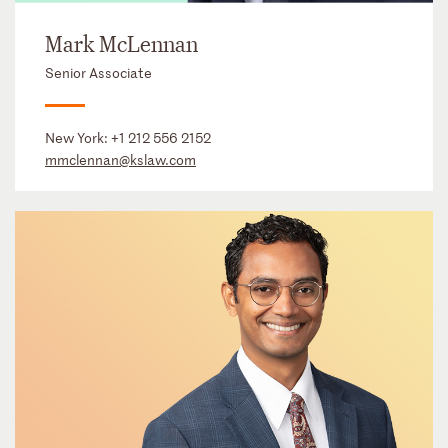
Mark McLennan
Senior Associate
New York:
+1 212 556 2152
mmclennan@kslaw.com