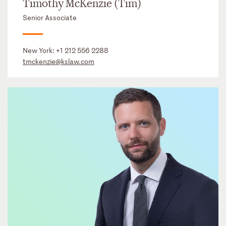
Timothy McKenzie (Tim)
Senior Associate
New York:
+1 212 556 2288
tmckenzie@kslaw.com