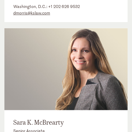
Washington, D.C.:
+1 202 626 9532
dmorris@kslaw.com
Sara K. McBrearty
Senior Associate