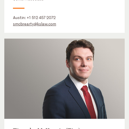
Austin:
+1 512 457 2072
smcbrearty@kslaw.com