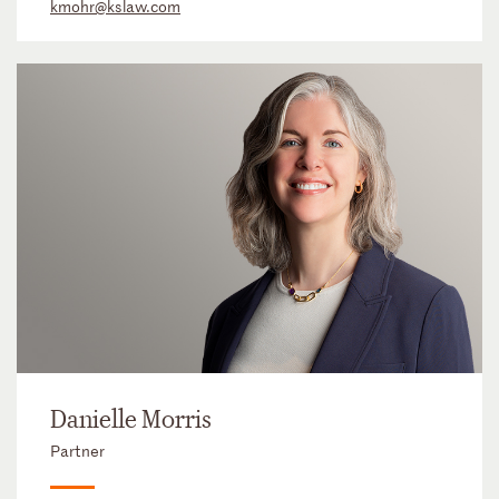
kmohr@kslaw.com
Danielle Morris
Partner