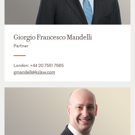
Giorgio Francesco Mandelli
Partner
London:
+44 20 7551 7585
gmandelli@kslaw.com