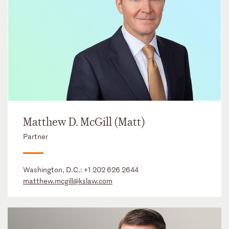
Matthew D. McGill (Matt)
Partner
Washington, D.C.:
+1 202 626 2644
matthew.mcgill@kslaw.com