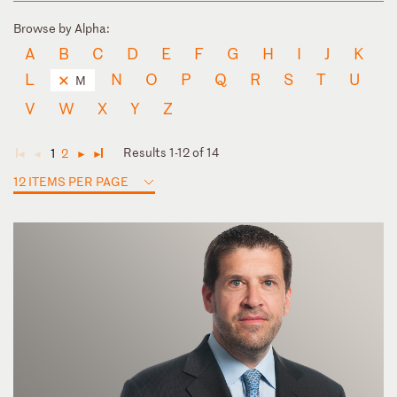
Browse by Alpha:
A
B
C
D
E
F
G
H
I
J
K
L
N
O
P
Q
R
S
T
U
M
V
W
X
Y
Z
Results 1-12 of 14
1
2
◄
◄
►
►
12 ITEMS PER PAGE