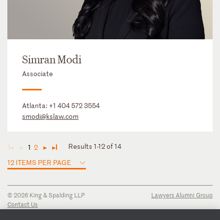
Simran Modi
Associate
Atlanta:
+1 404 572 3554
smodi@kslaw.com
Results 1-12 of 14
1
2
◄
◄
►
►
12 ITEMS PER PAGE
© 2026 King & Spalding LLP
Lawyers Alumni Group
Contact Us
Disclaimer