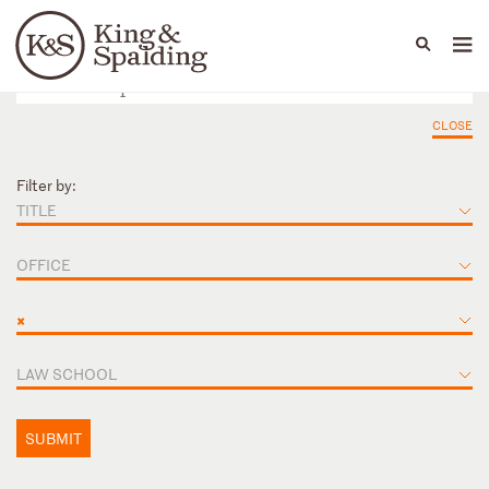
People
Capabilities
News & Insights
Languages
CLOSE
Filter by:
TITLE
OFFICE
×
LAW SCHOOL
SUBMIT