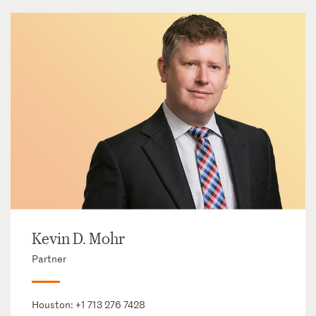
Kevin D. Mohr
Partner
Houston:
+1 713 276 7428