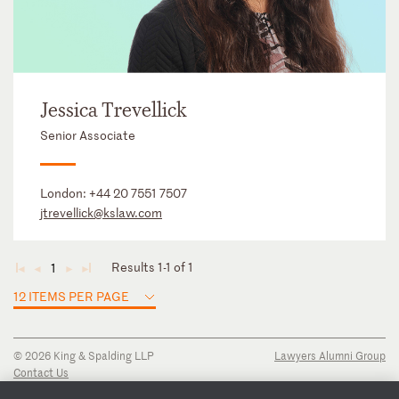
Jessica Trevellick
Senior Associate
London:
+44 20 7551 7507
jtrevellick@kslaw.com
Results 1-1 of 1
1
◄
◄
►
►
12 ITEMS PER PAGE
© 2026 King & Spalding LLP
Lawyers Alumni Group
Contact Us
Disclaimer