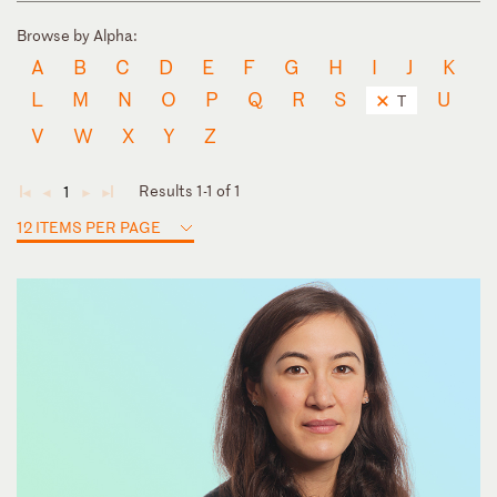
Browse by Alpha:
A
B
C
D
E
F
G
H
I
J
K
L
M
N
O
P
Q
R
S
U
T
V
W
X
Y
Z
Results 1-1 of 1
1
◄
◄
►
►
12 ITEMS PER PAGE