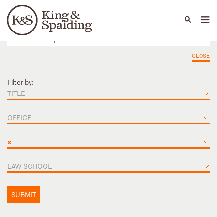
People
Capabilities
News & Insights
Languages
CLOSE
Filter by:
TITLE
OFFICE
×
LAW SCHOOL
SUBMIT