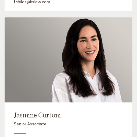
tchilds@kslaw.com
Jasmine Curtoni
Senior Associate