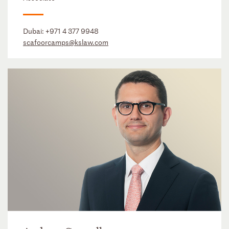
Dubai:
+971 4 377 9948
scafoorcamps@kslaw.com