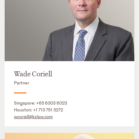
Wade Coriell
Partner
Singapore:
+65 6303 6023
Houston:
+1 713 751 3272
wcoriell@kslaw.com