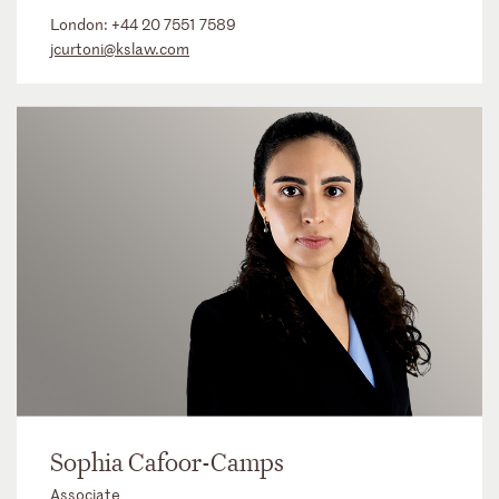
London:
+44 20 7551 7589
jcurtoni@kslaw.com
Sophia Cafoor-Camps
Associate