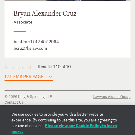
Bryan Alexander Cruz
Associate
Austin:
+1 512 457 2064
bcruz@kslaw.com
Results 1-10 of 10
1
◄
◄
►
►
12 ITEMS PER PAGE
© 2026 King & Spalding LLP
Lawyers Alumni Group
Contact Us
Disclaimer
Privacy Notice
We use cookies to provide you with a better website
Transparency Disclosure
experience. By continuing to use this site, you are agreeing to
Please view our Cookie Policy to learn
Cookie Policy
our use of cookies.
more.
Copyright Notice