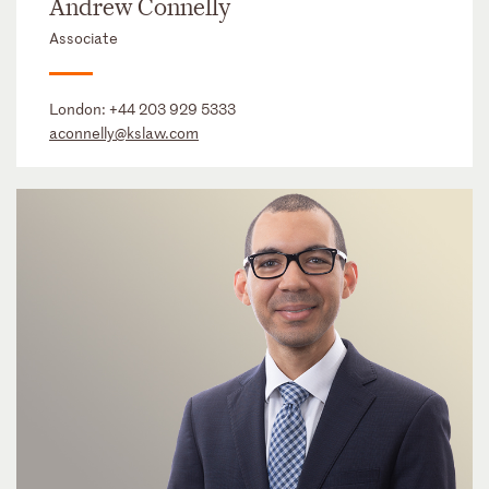
Andrew Connelly
Associate
London:
+44 203 929 5333
aconnelly@kslaw.com