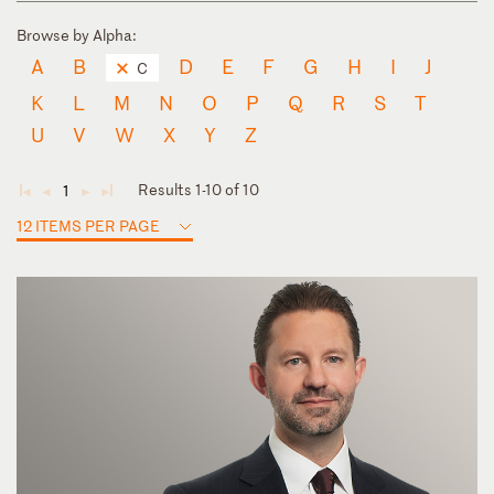
Browse by Alpha:
A
B
D
E
F
G
H
I
J
C
K
L
M
N
O
P
Q
R
S
T
U
V
W
X
Y
Z
Results 1-10 of 10
1
◄
◄
►
►
12 ITEMS PER PAGE