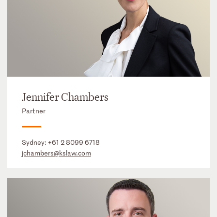
Jennifer Chambers
Partner
Sydney:
+61 2 8099 6718
jchambers@kslaw.com