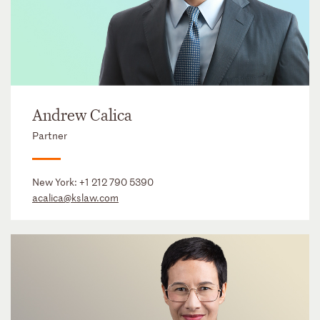
Andrew Calica
Partner
New York:
+1 212 790 5390
acalica@kslaw.com