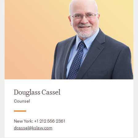
Douglass Cassel
Counsel
New York:
+1 212 556 2361
dcassel@kslaw.com