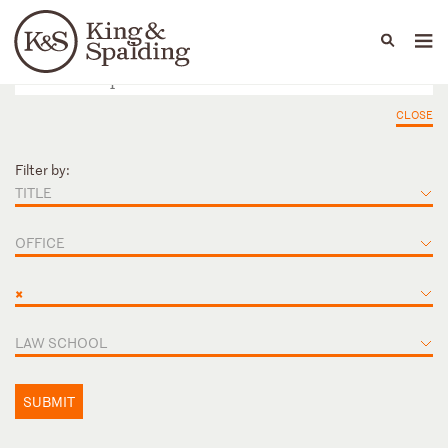
People
Capabilities
News & Insights
Languages
CLOSE
Filter by:
TITLE
OFFICE
×
LAW SCHOOL
SUBMIT