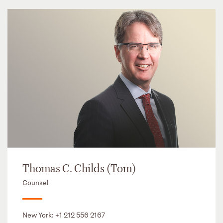
Thomas C. Childs (Tom)
Counsel
New York:
+1 212 556 2167