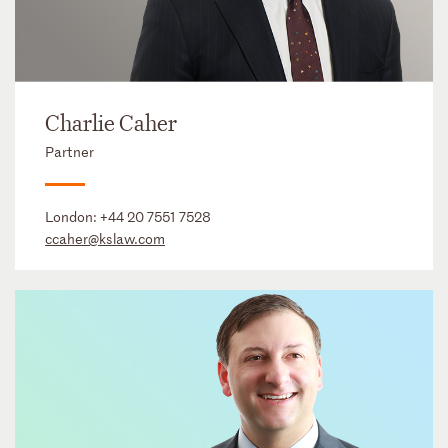
Charlie Caher
Partner
London:
+44 20 7551 7528
ccaher@kslaw.com