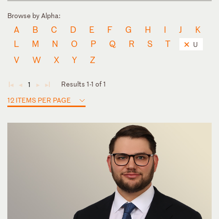
Browse by Alpha:
A
B
C
D
E
F
G
H
I
J
K
L
M
N
O
P
Q
R
S
T
U
V
W
X
Y
Z
Results 1-1 of 1
1
◄
◄
►
►
12 ITEMS PER PAGE