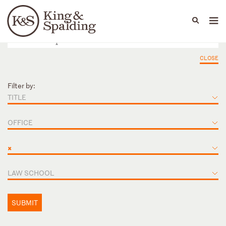
People
Capabilities
News & Insights
Languages
CLOSE
Filter by:
TITLE
OFFICE
×
LAW SCHOOL
SUBMIT