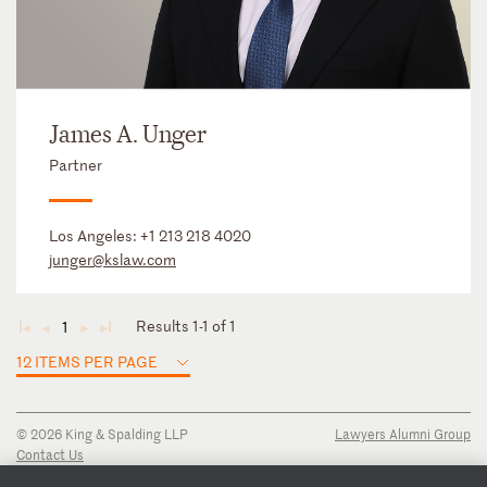
James A. Unger
Partner
Los Angeles:
+1 213 218 4020
junger@kslaw.com
Results 1-1 of 1
1
◄
◄
►
►
12 ITEMS PER PAGE
© 2026 King & Spalding LLP
Lawyers Alumni Group
Contact Us
Disclaimer