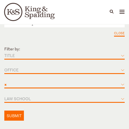
People
Capabilities
News & Insights
Languages
CLOSE
Filter by:
TITLE
OFFICE
×
LAW SCHOOL
SUBMIT