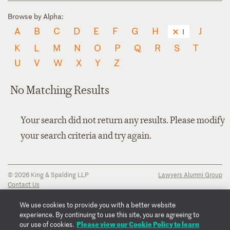
Browse by Alpha:
A
B
C
D
E
F
G
H
J
I
K
L
M
N
O
P
Q
R
S
T
U
V
W
X
Y
Z
No Matching Results
Your search did not return any results. Please modify
your search criteria and try again.
© 2026 King & Spalding LLP
Lawyers Alumni Group
Contact Us
Disclaimer
Privacy Notice
We use cookies to provide you with a better website
Transparency Disclosure
experience. By continuing to use this site, you are agreeing to
Cookie Policy
Please view our Cookie Policy to learn
our use of cookies.