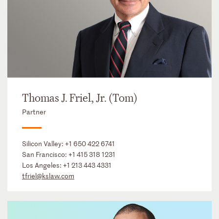
Thomas J. Friel, Jr. (Tom)
Partner
Silicon Valley:
+1 650 422 6741
San Francisco:
+1 415 318 1231
Los Angeles:
+1 213 443 4331
tfriel@kslaw.com