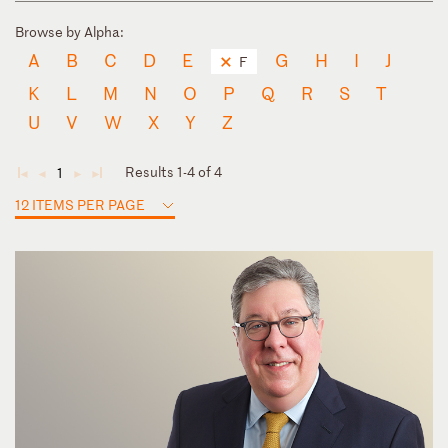
Browse by Alpha:
A
B
C
D
E
G
H
I
J
F
K
L
M
N
O
P
Q
R
S
T
U
V
W
X
Y
Z
Results 1-4 of 4
1
◄
◄
►
►
12 ITEMS PER PAGE