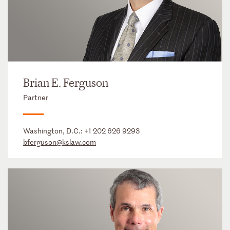
Brian E. Ferguson
Partner
Washington, D.C.:
+1 202 626 9293
bferguson@kslaw.com