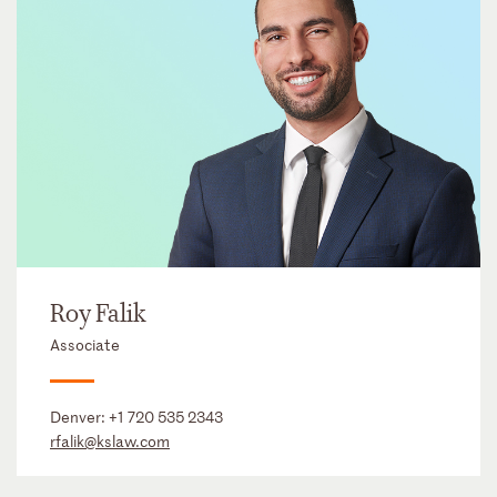
Roy Falik
Associate
Denver:
+1 720 535 2343
rfalik@kslaw.com