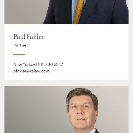
Paul Fakler
Partner
New York:
+1 212 790 5347
pfakler@kslaw.com