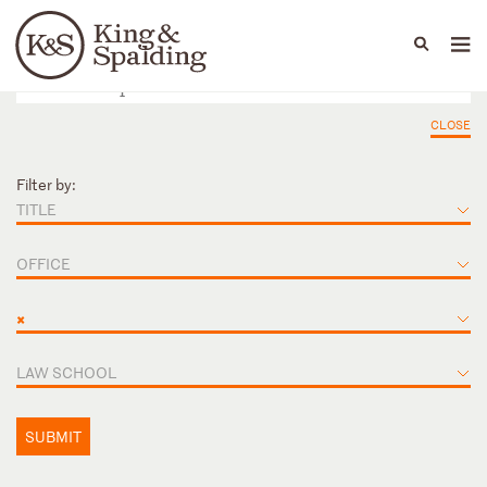
People
Capabilities
News & Insights
Languages
CLOSE
Filter by:
TITLE
OFFICE
×
LAW SCHOOL
SUBMIT