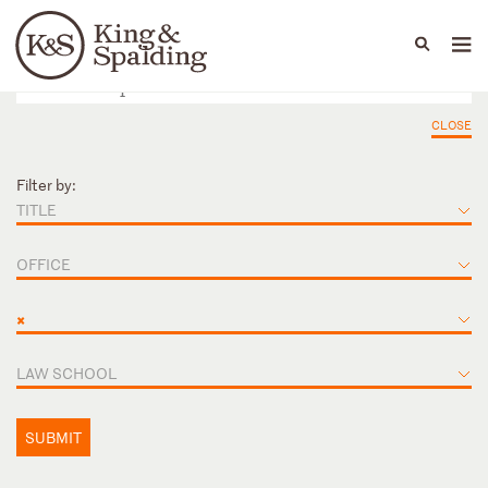
People
Capabilities
News & Insights
Languages
CLOSE
Filter by:
TITLE
OFFICE
×
LAW SCHOOL
SUBMIT