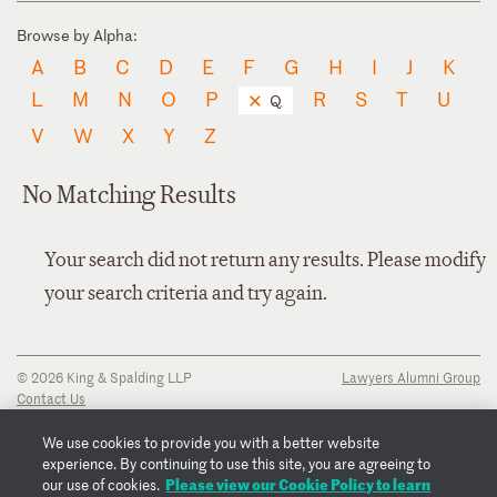
Browse by Alpha:
A
B
C
D
E
F
G
H
I
J
K
L
M
N
O
P
R
S
T
U
Q
V
W
X
Y
Z
No Matching Results
Your search did not return any results. Please modify
your search criteria and try again.
© 2026 King & Spalding LLP
Lawyers Alumni Group
Contact Us
Disclaimer
Privacy Notice
We use cookies to provide you with a better website
Transparency Disclosure
experience. By continuing to use this site, you are agreeing to
Cookie Policy
Please view our Cookie Policy to learn
our use of cookies.