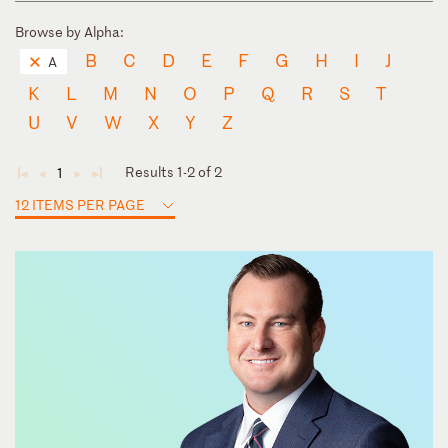
Browse by Alpha:
B
C
D
E
F
G
H
I
J
A
K
L
M
N
O
P
Q
R
S
T
U
V
W
X
Y
Z
Results 1-2 of 2
1
◄
◄
►
►
12 ITEMS PER PAGE