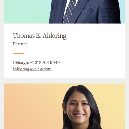
Thomas E. Ahlering
Partner
Chicago:
+1 312 764 6949
tahlering@kslaw.com