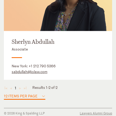
Sherlyn Abdullah
Associate
New York:
+1 212 790 5366
sabdullah@kslaw.com
Results 1-2 of 2
1
◄
◄
►
►
12 ITEMS PER PAGE
© 2026 King & Spalding LLP
Lawyers Alumni Group