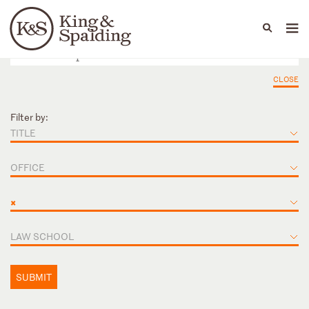
People
Capabilities
News & Insights
Languages
CLOSE
Filter by:
TITLE
OFFICE
×
LAW SCHOOL
SUBMIT