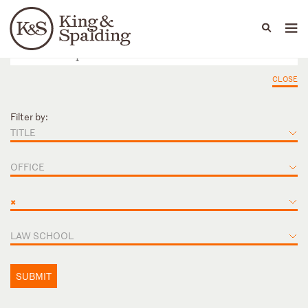
People
Capabilities
News & Insights
Languages
CLOSE
Filter by:
TITLE
OFFICE
×
LAW SCHOOL
SUBMIT