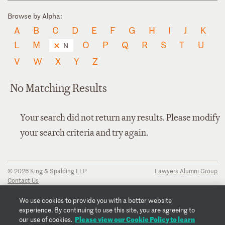
Browse by Alpha:
A
B
C
D
E
F
G
H
I
J
K
L
M
O
P
Q
R
S
T
U
N
V
W
X
Y
Z
No Matching Results
Your search did not return any results. Please modify
your search criteria and try again.
© 2026 King & Spalding LLP
Lawyers Alumni Group
Contact Us
Disclaimer
Privacy Notice
We use cookies to provide you with a better website
Transparency Disclosure
experience. By continuing to use this site, you are agreeing to
Cookie Policy
Please view our Cookie Policy to learn
our use of cookies.