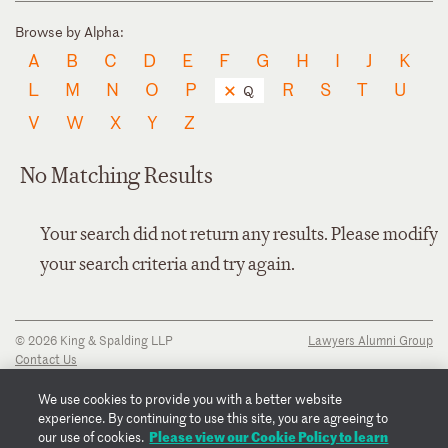
Browse by Alpha:
A
B
C
D
E
F
G
H
I
J
K
L
M
N
O
P
R
S
T
U
Q
V
W
X
Y
Z
No Matching Results
Your search did not return any results. Please modify
your search criteria and try again.
© 2026 King & Spalding LLP
Lawyers Alumni Group
Contact Us
Disclaimer
Privacy Notice
We use cookies to provide you with a better website
Transparency Disclosure
experience. By continuing to use this site, you are agreeing to
Cookie Policy
Please view our Cookie Policy to learn
our use of cookies.