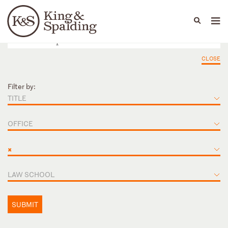
People
Capabilities
News & Insights
Languages
CLOSE
Filter by:
TITLE
OFFICE
×
LAW SCHOOL
SUBMIT