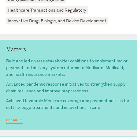
Healthcare Transactions and Regulatory
Innovative Drug, Biologic, and Device Development
Matters
Built and led diverse stakeholder coalitions to implement major
payment and delivery system reforms to Medicare, Medicaid,
and health insurance markets.
Advanced pandemic response initiatives to strengthen supply
chain resilience and improve preparedness.
Achieved favorable Medicare coverage and payment policies for
cutting-edge treatments and innovations in care.
SEE MORE