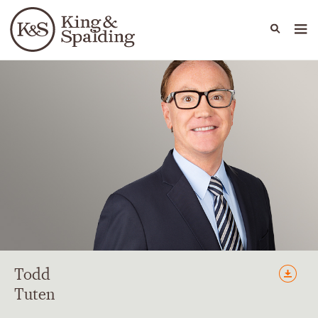
People
Capabilities
News & Insights
Languages
Todd
Tuten