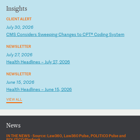
Insights
CLIENT ALERT
July 30, 2026
C
MS
C
on
si
de
rs
S
we
ep
in
g
Ch
an
ge
s
to
C
PT
®
Co
di
ng
S
ys
te
m
NEWSLETTER
July 27, 2026
H
ea
lt
h
He
ad
li
ne
s
–
Ju
ly
2
7,
2
02
6
NEWSLETTER
June 15, 2026
H
ea
lt
h
He
ad
li
ne
s
–
Ju
ne
1
5,
2
02
6
VIEW ALL
News
IN THE NEWS ·
Source: Law360, Law360 Pulse, POLITICO Pulse and
POLITICO Playbook