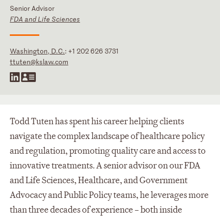
Senior Advisor
FDA and Life Sciences
Washington, D.C.
:
+1 202 626 3731
ttuten@kslaw.com
Todd Tuten has spent his career helping clients
navigate the complex landscape of healthcare policy
and regulation, promoting quality care and access to
innovative treatments. A senior advisor on our FDA
and Life Sciences, Healthcare, and Government
Advocacy and Public Policy teams, he leverages more
than three decades of experience – both inside