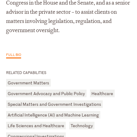
Congress in the House and the Senate, and as a senior
advisor in the private sector – to assist clients on
matters involving legislation, regulation, and
government oversight.
FULL BIO
RELATED CAPABILITIES
Government Matters
Government Advocacy and Public Policy
Healthcare
Special Matters and Government Investigations
Artificial Intelligence (AI) and Machine Learning
Life Sciences and Healthcare
Technology
Congressional Investigations