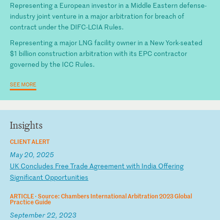
Representing a European investor in a Middle Eastern defense-
industry joint venture in a major arbitration for breach of
contract under the DIFC-LCIA Rules.
Representing a major LNG facility owner in a New York-seated
$1 billion construction arbitration with its EPC contractor
governed by the ICC Rules.
SEE MORE
Insights
CLIENT ALERT
May 20, 2025
U
K
Co
nc
lu
de
s
Fr
ee
T
ra
de
A
gr
ee
me
nt
w
it
h
In
di
a
Of
fe
ri
ng
S
ig
ni
fi
ca
nt
O
pp
or
tu
ni
ti
es
ARTICLE ·
Source: Chambers International Arbitration 2023 Global
Practice Guide
September 22, 2023