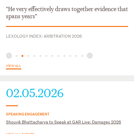
New York
French
"He very effectively draws together evidence that
Hindi
spans years"
Telugu
LEXOLOGY INDEX: ARBITRATION 2026
VIEW ALL
02.05.2026
SPEAKING ENGAGEMENT
Shouvik Bhattacharya to Speak at GAR Live: Damages 2026
VIEW ALL EVENTS