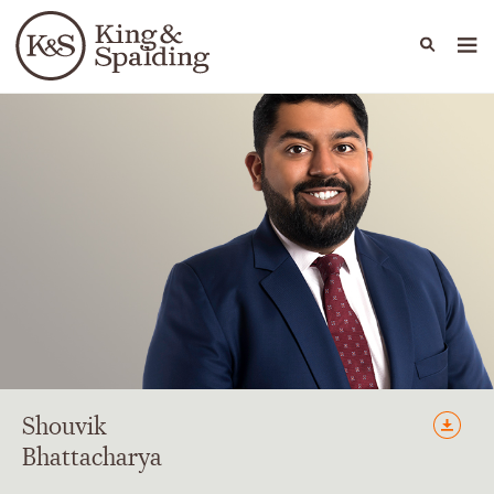
People
Capabilities
News & Insights
Languages
Shouvik
Bhattacharya