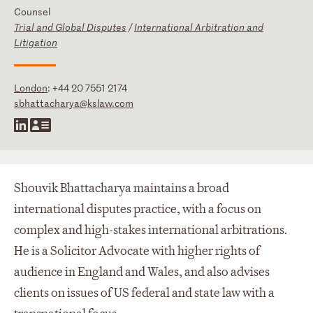
Counsel
Trial and Global Disputes
/
International Arbitration and
Litigation
London
:
+44 20 7551 2174
sbhattacharya@kslaw.com
Shouvik Bhattacharya maintains a broad
international disputes practice, with a focus on
complex and high-stakes international arbitrations.
He is a Solicitor Advocate with higher rights of
audience in England and Wales, and also advises
clients on issues of US federal and state law with a