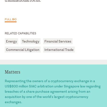
transnational focus.
FULL BIO
RELATED CAPABILITIES
Energy
Technology
Financial Services
Commercial Litigation
International Trade
Matters
Representing the owners of a cryptocurrency exchange in a
US$800 million SIAC arbitration under Singapore law regarding
breaches of a share purchase agreement arising from an
acquisition by one of the world's largest cryptocurrency
exchanges.