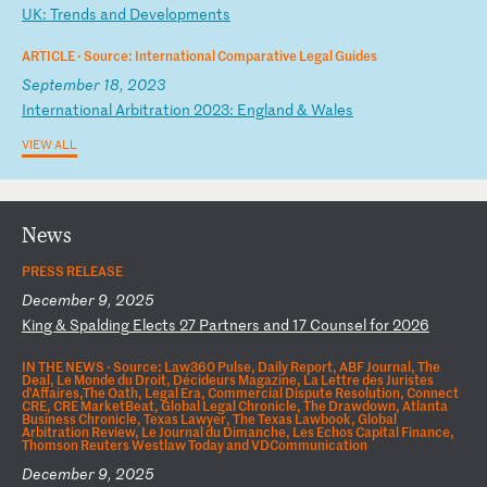
U
K:
T
re
nd
s
an
d
De
ve
lo
pm
en
ts
ARTICLE ·
Source: International Comparative Legal Guides
September 18, 2023
I
nt
er
na
ti
on
al
A
rb
it
ra
ti
on
2
02
3:
E
ng
la
nd
&
W
al
es
VIEW ALL
News
PRESS RELEASE
December 9, 2025
K
in
g
&
Sp
al
di
ng
E
le
ct
s
27
P
ar
tn
er
s
an
d
17
C
ou
ns
el
f
or
2
02
6
IN THE NEWS ·
Source: Law360 Pulse, Daily Report, ABF Journal, The
Deal, Le Monde du Droit, Décideurs Magazine, La Lettre des Juristes
d'Affaires,The Oath, Legal Era, Commercial Dispute Resolution, Connect
CRE, CRE MarketBeat, Global Legal Chronicle, The Drawdown, Atlanta
Business Chronicle, Texas Lawyer, The Texas Lawbook, Global
Arbitration Review, Le Journal du Dimanche, Les Echos Capital Finance,
Thomson Reuters Westlaw Today and VDCommunication
December 9, 2025