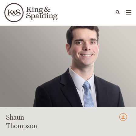
People
Capabilities
News & Insights
Languages
Shaun
Thompson