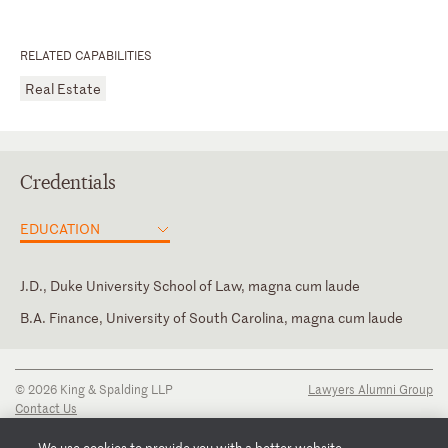
RELATED CAPABILITIES
Real Estate
Credentials
EDUCATION
J.D., Duke University School of Law, magna cum laude
B.A. Finance, University of South Carolina, magna cum laude
North Carolina
© 2026 King & Spalding LLP
Lawyers Alumni Group
Contact Us
Disclaimer
Privacy Notice
We use cookies to provide you with a better website