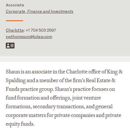
Associate
Corporate, Finance and Investments
Charlotte
:
+1 704 503 2597
swthompson@kslaw.com
Shaun is an associate in the Charlotte office of King &
Spalding and a member of the firm's Real Estate &
Funds practice group. Shaun's practice focuses on
fund formation and offerings, joint venture
formations, secondary transactions, and general
corporate matters for private companies and private
equity funds.