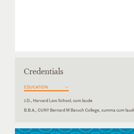
Credentials
EDUCATION
J.D., Harvard Law School, cum laude
B.B.A., CUNY Bernard M Baruch College, summa cum laud
New York
Judicial Clerk, Lawrence E. Kahn, U.S. District Court for t
Russian
District of New York