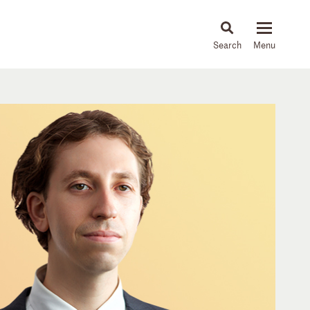
About
People
Capabilities
News & Insights
Languages