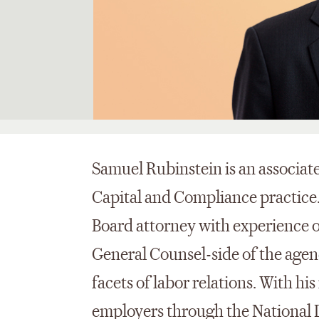
Samuel Rubinstein is an associa
Capital and Compliance practice.
Board attorney with experience o
General Counsel-side of the agen
facets of labor relations. With hi
employers through the National L