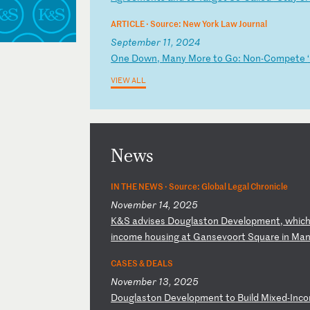
ARTICLE ·
Source: New York Law Journal
September 11, 2024
O
ne
D
ow
n,
M
an
y
Mo
re
t
o
Go
:
No
n-
Co
mp
et
e
VIEW ALL
News
IN THE NEWS ·
Source: Global Legal Chronicle
November 14, 2025
K
&S
a
dv
is
es
D
ou
gl
as
to
n
De
ve
lo
pm
en
t,
w
hi
c
in
co
me
h
ou
si
ng
a
t
Ga
ns
ev
oo
rt
S
qu
ar
e
in
M
a
CASES & DEALS
November 13, 2025
D
ou
gl
as
to
n
De
ve
lo
pm
en
t
to
B
ui
ld
M
ix
ed
-I
nc