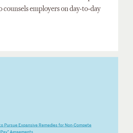
so counsels employers on day-to-day
to
P
ur
su
e
Ex
pa
ns
iv
e
Re
me
di
es
f
or
N
on
-C
om
pe
te
P
ay
”
Ag
re
em
en
ts