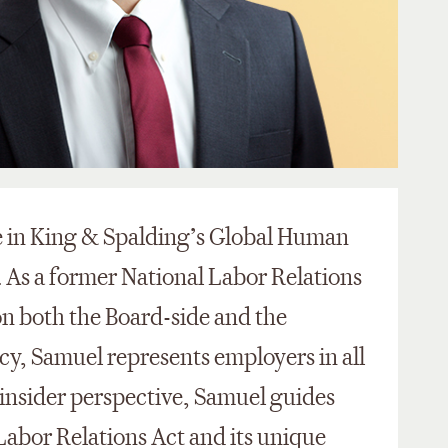
te in King & Spalding’s Global Human
 As a former National Labor Relations
n both the Board-side and the
cy, Samuel represents employers in all
s insider perspective, Samuel guides
abor Relations Act and its unique