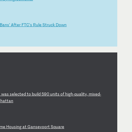
‘B
an
s’
A
ft
er
F
TC
’s
R
ul
e
St
ru
ck
D
ow
n
h
w
as
s
el
ec
te
d
to
b
ui
ld
5
90
u
ni
ts
o
f
hi
gh
-q
ua
li
ty
,
mi
xe
d-
n
ha
tt
an
om
e
Ho
us
in
g
at
G
an
se
vo
or
t
Sq
ua
re