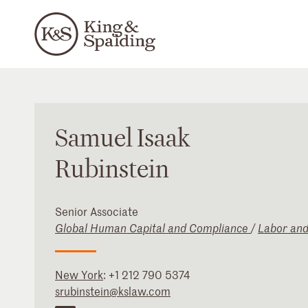
Samuel
Isaak
Rubinstein
Senior Associate
Global Human Capital and Compliance
/
Labor an
New York
:
+1 212 790 5374
srubinstein@kslaw.com