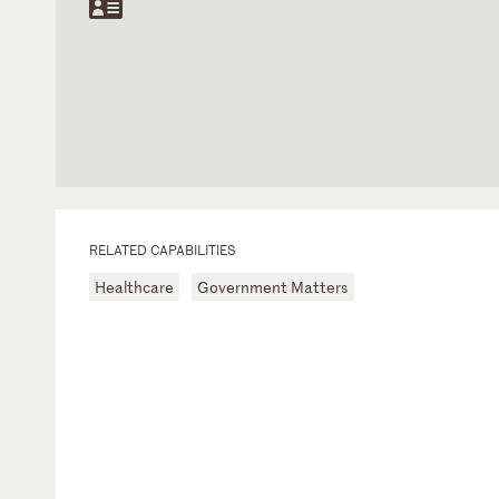
RELATED CAPABILITIES
Healthcare
Government Matters