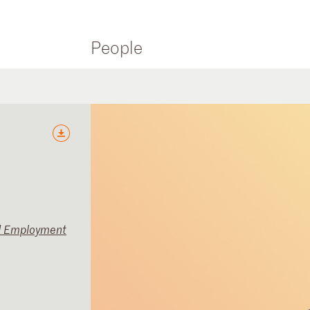
People
d Employment