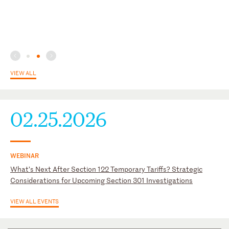
VIEW ALL
02.25.2026
WEBINAR
What’s Next After Section 122 Temporary Tariffs? Strategic
Considerations for Upcoming Section 301 Investigations
VIEW ALL EVENTS