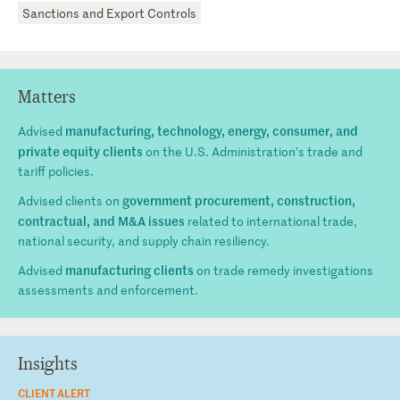
Sanctions and Export Controls
Matters
manufacturing, technology, energy, consumer, and
Advised
private equity clients
on the U.S. Administration’s trade and
tariff policies.
government procurement, construction,
Advised clients on
contractual, and M&A issues
related to international trade,
national security, and supply chain resiliency.
manufacturing clients
Advised
on trade remedy investigations
assessments and enforcement.
Insights
CLIENT ALERT