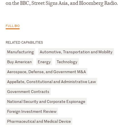
on the BBC, Street Signs Asia, and Bloomberg Radio.
FULL BIO
RELATED CAPABILITIES
Manufacturing
Automotive, Transportation and Mobility
Buy American
Energy
Technology
Aerospace, Defense, and Government M&A
Appellate, Constitutional and Administrative Law
Government Contracts
National Security and Corporate Espionage
Foreign Investment Review
Pharmaceutical and Medical Device