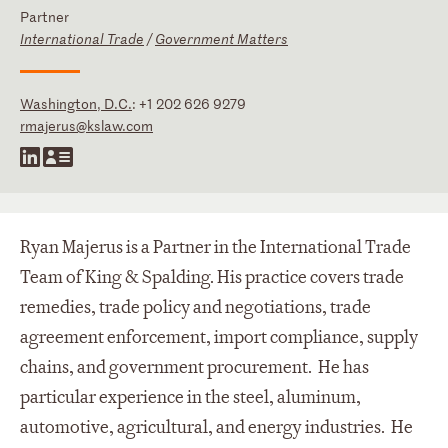
Partner
International Trade
/
Government Matters
Washington, D.C.
:
+1 202 626 9279
rmajerus@kslaw.com
Ryan Majerus is a Partner in the International Trade
Team of King & Spalding. His practice covers trade
remedies, trade policy and negotiations, trade
agreement enforcement, import compliance, supply
chains, and government procurement. He has
particular experience in the steel, aluminum,
automotive, agricultural, and energy industries. He