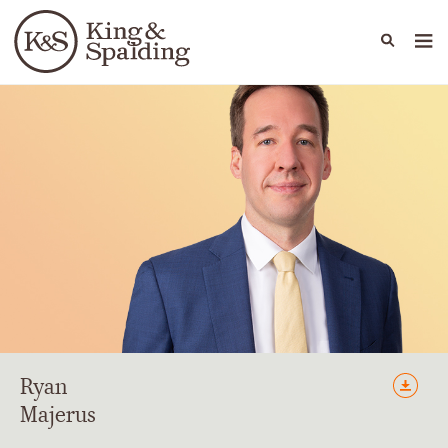
People
Capabilities
News & Insights
Languages
Ryan
Majerus