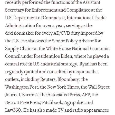
recently performed the functions of the Assistant
Secretary for Enforcement and Compliance at the
U.S. Department of Commerce, International Trade
Administration for over a year, serving as the
decisionmaker for every AD/CVD duty imposed by
the U.S. He also was the Senior Policy Advisor for
Supply Chains at the White House National Economic
Council under President Joe Biden, where he played a
central role in U.S. industrial strategy. Ryan has been
regularly quoted and consulted by major media
outlets, including Reuters, Bloomberg, the
Washington Post, the New York Times, the Wall Street
Journal, Barron’s, the Associated Press, AFP, the
Detroit Free Press, Pitchbook, Agripulse, and
Law360. He has also made TV and radio appearances