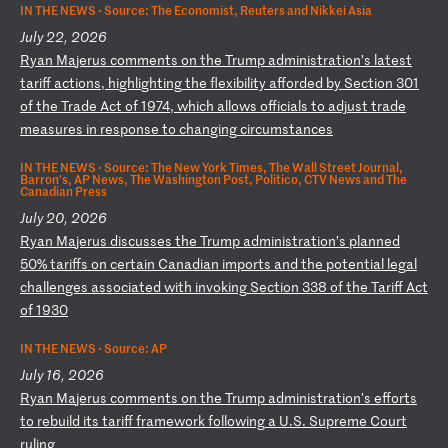
IN THE NEWS ·
Source: The Economist, Reuters and Nikkei Asia
July 22, 2026
R
ya
n
Ma
je
ru
s
co
mm
en
ts
o
n
th
e
Tr
um
p
ad
mi
ni
st
ra
ti
on
’s
l
at
es
t
ta
ri
ff
a
ct
io
ns
,
hi
gh
li
gh
ti
ng
t
he
f
le
xi
bi
li
ty
a
ff
or
de
d
by
S
ec
ti
on
3
01
o
f
th
e
Tr
ad
e
Ac
t
of
1
97
4,
w
hi
ch
a
ll
ow
s
of
fi
ci
al
s
to
a
dj
us
t
tr
ad
e
me
as
ur
es
i
n
re
sp
on
se
t
o
ch
an
gi
ng
c
ir
cu
ms
ta
nc
es
IN THE NEWS ·
Source: The New York Times, The Wall Street Journal,
Barron's, AP News, The Washington Post, Politico, CTV News and The
Canadian Press
July 20, 2026
R
ya
n
Ma
je
ru
s
di
sc
us
se
s
th
e
Tr
um
p
ad
mi
ni
st
ra
ti
on
’s
p
la
nn
ed
5
0%
t
ar
if
fs
o
n
ce
rt
ai
n
Ca
na
di
an
i
mp
or
ts
a
nd
t
he
p
ot
en
ti
al
l
eg
al
c
ha
ll
en
ge
s
as
so
ci
at
ed
w
it
h
in
vo
ki
ng
S
ec
ti
on
3
38
o
f
th
e
Ta
ri
ff
A
ct
o
f
19
30
IN THE NEWS ·
Source: AP
July 16, 2026
R
ya
n
Ma
je
ru
s
co
mm
en
ts
o
n
th
e
Tr
um
p
ad
mi
ni
st
ra
ti
on
's
e
ff
or
ts
t
o
re
bu
il
d
it
s
ta
ri
ff
f
ra
me
wo
rk
f
ol
lo
wi
ng
a
U
.S
.
Su
pr
em
e
Co
ur
t
ru
li
ng