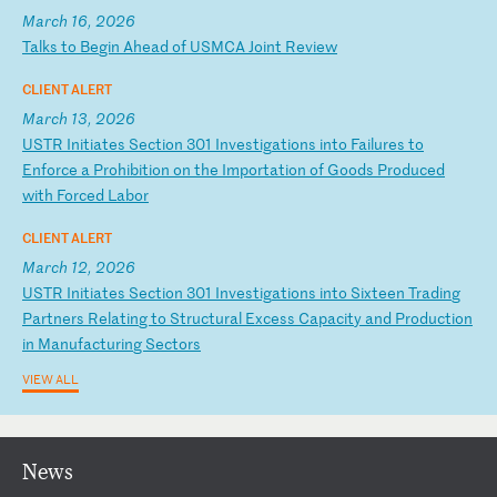
March 16, 2026
T
al
ks
t
o
Be
gi
n
Ah
ea
d
of
U
SM
CA
J
oi
nt
R
ev
ie
w
CLIENT ALERT
March 13, 2026
U
ST
R
In
it
ia
te
s
Se
ct
io
n
30
1
In
ve
st
ig
at
io
ns
i
nt
o
Fa
il
ur
es
t
o
En
fo
rc
e
a
Pr
oh
ib
it
io
n
on
t
he
I
mp
or
ta
ti
on
o
f
Go
od
s
Pr
od
uc
ed
w
it
h
Fo
rc
ed
L
ab
or
CLIENT ALERT
March 12, 2026
U
ST
R
In
it
ia
te
s
Se
ct
io
n
30
1
In
ve
st
ig
at
io
ns
i
nt
o
Si
xt
ee
n
Tr
ad
in
g
Pa
rt
ne
rs
R
el
at
in
g
to
S
tr
uc
tu
ra
l
Ex
ce
ss
C
ap
ac
it
y
an
d
Pr
od
uc
ti
on
i
n
Ma
nu
fa
ct
ur
in
g
Se
ct
or
s
VIEW ALL
News