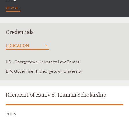
VIEW ALL
Credentials
EDUCATION
J.D., Georgetown University Law Center
B.A. Government, Georgetown University
District of Columbia
Law Clerk, Chief Judge McCalla, U.S. District Court for the
Committee to Enforce the U.S. Trade Laws
Western District of Tennessee
New York
Editor-in-Chief of the Georgetown Journal of International Law
Recipient of Harry S. Truman Scholarship
Washington International Trade Association
2006