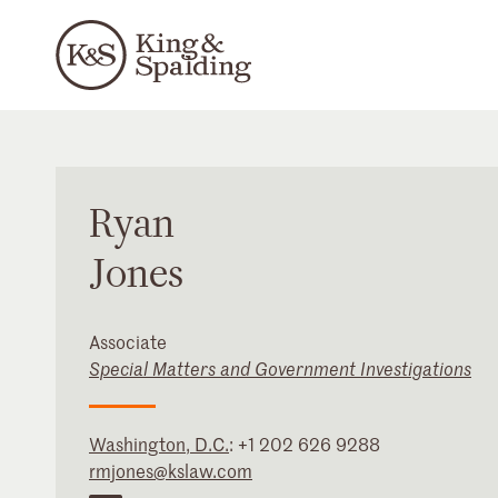
Ryan
Jones
Associate
Special Matters and Government Investigations
Washington, D.C.
:
+1 202 626 9288
rmjones@kslaw.com