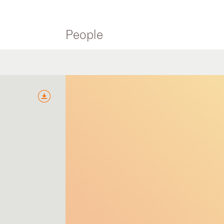
People