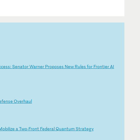
c
ce
ss
:
Se
na
to
r
Wa
rn
er
P
ro
po
se
s
Ne
w
Ru
le
s
fo
r
Fr
on
ti
er
A
I
e
fe
ns
e
Ov
er
ha
ul
Mo
bi
li
ze
a
T
wo
-F
ro
nt
F
ed
er
al
Q
ua
nt
um
S
tr
at
eg
y