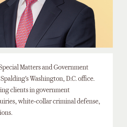
e Special Matters and Government
 Spalding's Washington, D.C. office.
ting clients in government
uiries, white-collar criminal defense,
ions.