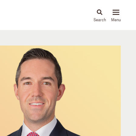
About
People
Capabilities
News & Insights
Languages