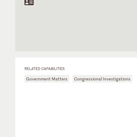
RELATED CAPABILITIES
Government Matters
Congressional Investigations