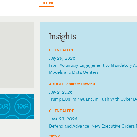
FULL BIO
Insights
CLIENT ALERT
July 29, 2026
F
ro
m
Vo
lu
nt
ar
y
En
ga
ge
me
nt
t
o
Ma
nd
at
or
y
A
Mo
de
ls
a
nd
D
at
a
Ce
nt
er
s
ARTICLE ·
Source: Law360
July 2, 2026
T
ru
mp
E
Os
P
ai
r
Qu
an
tu
m
Pu
sh
W
it
h
Cy
be
r
D
CLIENT ALERT
June 23, 2026
D
ef
en
d
an
d
Ad
va
nc
e:
N
ew
E
xe
cu
ti
ve
O
rd
er
s
VIEW ALL