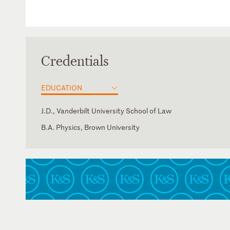
Credentials
EDUCATION
J.D., Vanderbilt University School of Law
B.A. Physics, Brown University
District of Columbia