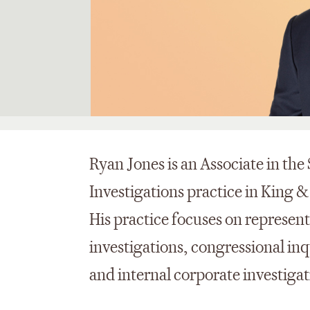
Ryan Jones is an Associate in th
Investigations practice in King &
His practice focuses on represen
investigations, congressional inq
and internal corporate investigat