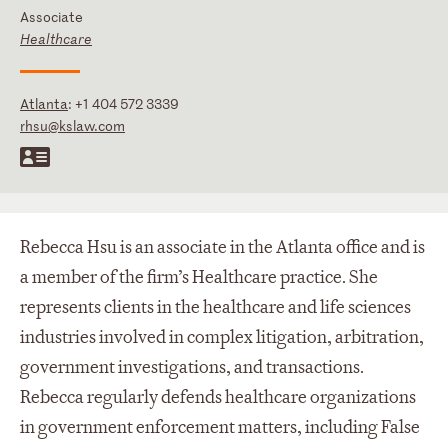
Associate
Healthcare
Atlanta
:
+1 404 572 3339
rhsu@kslaw.com
Rebecca Hsu is an associate in the Atlanta office and is
a member of the firm’s Healthcare practice. She
represents clients in the healthcare and life sciences
industries involved in complex litigation, arbitration,
government investigations, and transactions.
Rebecca regularly defends healthcare organizations
in government enforcement matters, including False