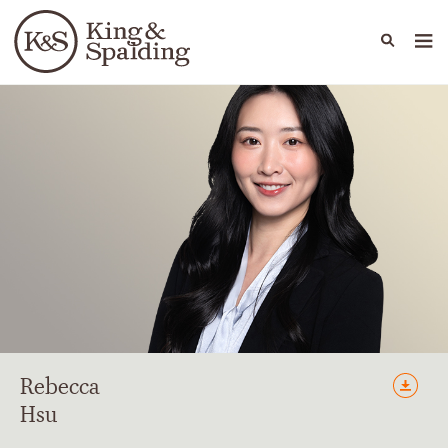
People
Capabilities
News & Insights
Languages
Rebecca
Hsu