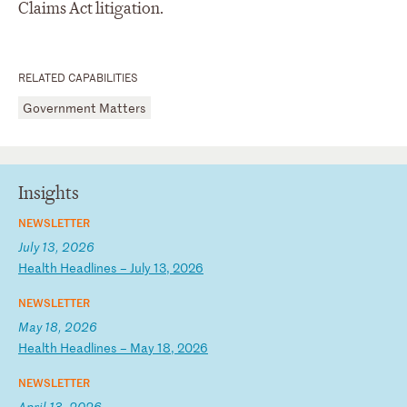
Claims Act litigation.
RELATED CAPABILITIES
Government Matters
Insights
NEWSLETTER
July 13, 2026
H
ea
lt
h
He
ad
li
ne
s
–
Ju
ly
1
3,
2
02
6
NEWSLETTER
May 18, 2026
H
ea
lt
h
He
ad
li
ne
s
–
Ma
y
18
,
20
26
NEWSLETTER
April 13, 2026