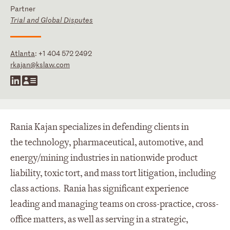
Partner
Trial and Global Disputes
Atlanta
:
+1 404 572 2492
rkajan@kslaw.com
Rania Kajan specializes in defending clients in
the technology, pharmaceutical, automotive, and
energy/mining industries in nationwide product
liability, toxic tort, and mass tort litigation, including
class actions. Rania has significant experience
leading and managing teams on cross-practice, cross-
office matters, as well as serving in a strategic,