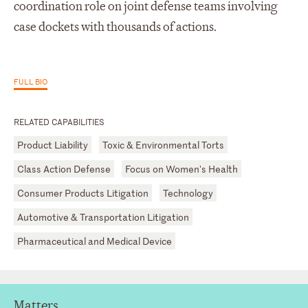
coordination role on joint defense teams involving
case dockets with thousands of actions.
FULL BIO
RELATED CAPABILITIES
Product Liability
Toxic & Environmental Torts
Class Action Defense
Focus on Women's Health
Consumer Products Litigation
Technology
Automotive & Transportation Litigation
Pharmaceutical and Medical Device
Matters