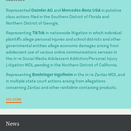
Daimler AG
Mercedes-Benz USA
Represented
and
in putative
class actions filed in the Southern District of Florida and
Northern District of Georgia.
TikTok
Representing
in nationwide litigation in which individual
plaintiffs allege personal injuries and school districts and other
governmental entities allege economic damages arising from
adolescent use of various online communications services in
the
In re Social Media Adolescent Addiction/Personal Injury
Litigation
MDL pending in the Northern District of California.
Boehringer Ingelheim
Representing
in the
In re Zantac
MDL and
in multiple state court actions arising from allegations
concerning Zantac and other ranitidine-containing products.
SEE MORE
News