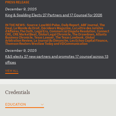
PRESS RELEASE
December 9, 2025
K
in
g
&
Sp
al
di
ng
E
le
ct
s
27
P
ar
tn
er
s
an
d
17
C
ou
ns
el
f
or
2
02
6
IN THE NEWS ·
Source: Law360 Pulse, Daily Report, ABF Journal, The
Deal, Le Monde du Droit, Décideurs Magazine, La Lettre des Juristes
d'Affaires,The Oath, Legal Era, Commercial Dispute Resolution, Connect
CRE, CRE MarketBeat, Global Legal Chronicle, The Drawdown, Atlanta
Business Chronicle, Texas Lawyer, The Texas Lawbook, Global
Arbitration Review, Le Journal du Dimanche, Les Echos Capital Finance,
Thomson Reuters Westlaw Today and VDCommunication
December 9, 2025
K
&S
e
le
ct
s
27
n
ew
p
ar
tn
er
s
an
d
pr
om
ot
es
1
7
co
un
se
l
ac
ro
ss
1
3
of
fi
ce
s
VIEW ALL
Credentials
EDUCATION