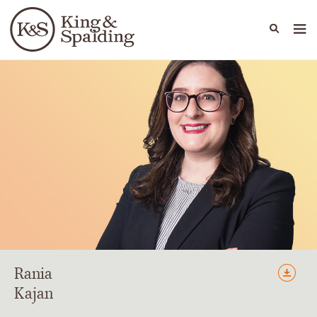
People
Capabilities
News & Insights
Languages
Rania
Kajan