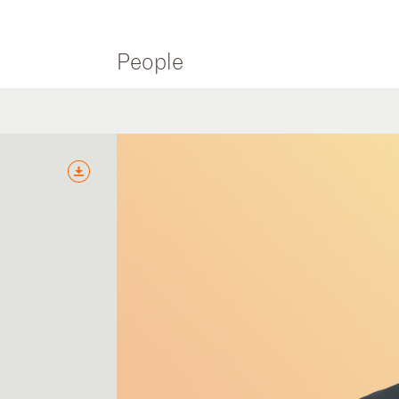
People