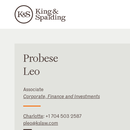
Probese
Leo
Associate
Corporate, Finance and Investments
Charlotte
:
+1 704 503 2587
pleo@kslaw.com