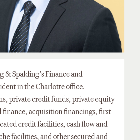
ing & Spalding’s Finance and
dent in the Charlotte office.
ns, private credit funds, private equity
finance, acquisition financings, first
ated credit facilities, cash flow and
he facilities, and other secured and