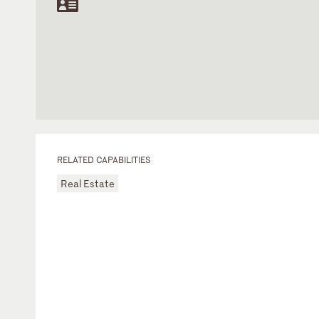
RELATED CAPABILITIES
Real Estate