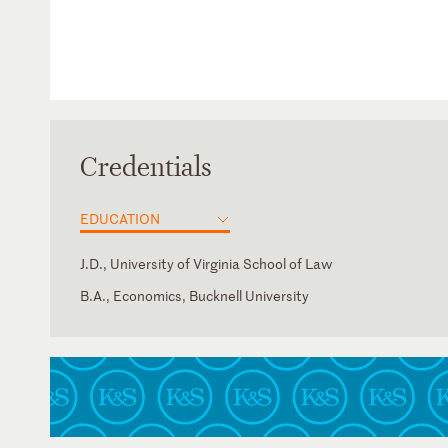
Credentials
EDUCATION
J.D., University of Virginia School of Law
B.A., Economics, Bucknell University