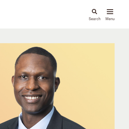
About
People
Capabilities
News & Insights
Languages