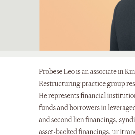
Probese Leo is an associate in K
Restructuring practice group resi
He represents financial institutio
funds and borrowers in leveraged 
and second lien financings, syndic
asset-backed financings, unitranc