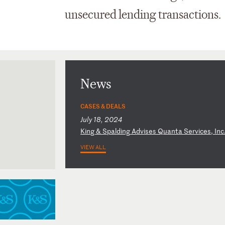
unsecured lending transactions.
News
CASES & DEALS
July 18, 2024
K
in
g
&
Sp
al
di
ng
A
dv
is
es
Q
ua
nt
a
Se
rv
ic
es
,
In
c
VIEW ALL