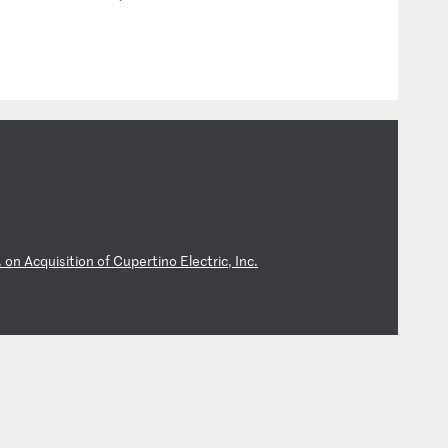
.
o
n
Ac
qu
is
it
io
n
of
C
up
er
ti
no
E
le
ct
ri
c,
I
nc
.