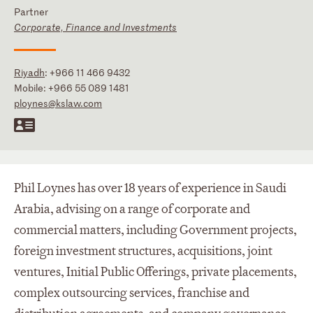
Partner
Corporate, Finance and Investments
Riyadh
:
+966 11 466 9432
Mobile:
+966 55 089 1481
ploynes@kslaw.com
Phil Loynes has over 18 years of experience in Saudi
Arabia, advising on a range of corporate and
commercial matters, including Government projects,
foreign investment structures, acquisitions, joint
ventures, Initial Public Offerings, private placements,
complex outsourcing services, franchise and