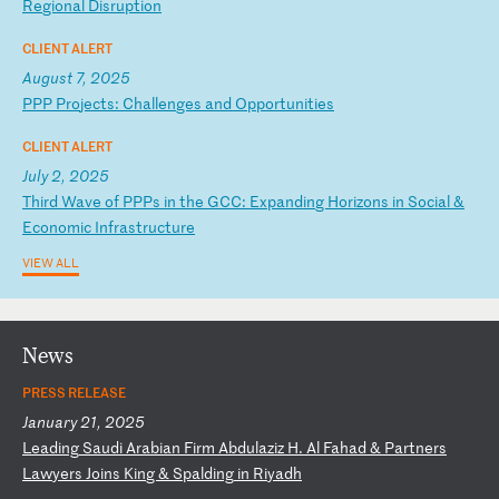
Re
gi
on
al
D
is
ru
pt
io
n
CLIENT ALERT
August 7, 2025
P
PP
P
ro
je
ct
s:
C
ha
ll
en
ge
s
an
d
Op
po
rt
un
it
ie
s
CLIENT ALERT
July 2, 2025
T
hi
rd
W
av
e
of
P
PP
s
in
t
he
G
CC
:
Ex
pa
nd
in
g
Ho
ri
zo
ns
i
n
So
ci
al
&
E
co
no
mi
c
In
fr
as
tr
uc
tu
re
VIEW ALL
News
PRESS RELEASE
January 21, 2025
L
ea
di
ng
S
au
di
A
ra
bi
an
F
ir
m
Ab
du
la
zi
z
H.
A
l
Fa
ha
d
&
Pa
rt
ne
rs
L
aw
ye
rs
J
oi
ns
K
in
g
&
Sp
al
di
ng
i
n
Ri
ya
dh