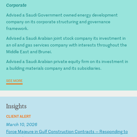
Corporate
Advised a Saudi Government owned energy development
company on its corporate structuring and governance
framework.
Advised a Saudi Arabian joint stock company its investment in
an oil and gas services company with interests throughout the
Middle East and Brunei.
Advised a Saudi Arabian private equity firm on its investment in
a building materials company and its subsidiaries.
SEE MORE
Insights
CLIENT ALERT
March 10, 2026
F
or
ce
M
aj
eu
re
i
n
Gu
lf
C
on
st
ru
ct
io
n
Co
nt
ra
ct
s
—
Re
sp
on
di
ng
t
o