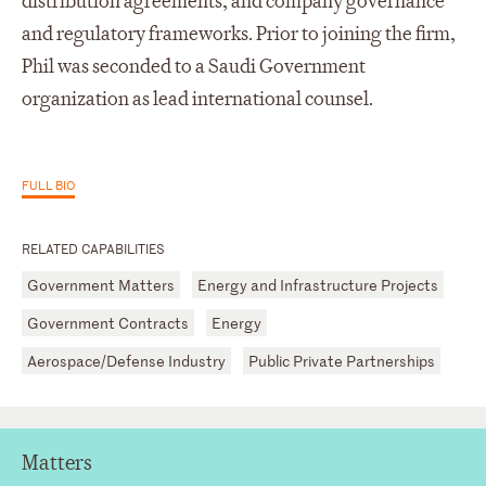
distribution agreements, and company governance
and regulatory frameworks. Prior to joining the firm,
Phil was seconded to a Saudi Government
organization as lead international counsel.
FULL BIO
RELATED CAPABILITIES
Government Matters
Energy and Infrastructure Projects
Government Contracts
Energy
Aerospace/Defense Industry
Public Private Partnerships
Matters