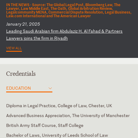
IN THE NEWS ·
Source: The Global Legal Post, Bloomberg Law, The
Lawyer, Law Middle East, The Oath, Global Arbitration Review,
Legalcommunity MENA, Commercial Dispute Resolution, Legal Business,
Law.com International and The American Lawyer
January 21, 2025
L
ea
di
ng
S
au
di
A
ra
bi
an
f
ir
m
Ab
du
la
zi
z
H.
A
l
Fa
ha
d
&
Pa
rt
ne
rs
L
aw
ye
rs
j
oi
ns
t
he
f
ir
m
in
R
iy
ad
h
VIEW ALL
Credentials
EDUCATION
Diploma in Legal Practice, College of Law, Chester, UK
Advanced Business Appreciation, The University of Manchester
British Army Staff Course, Staff College
Bachelor of Laws, University of Leeds School of Law