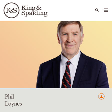
People
Capabilities
News & Insights
Languages
Phil
Loynes