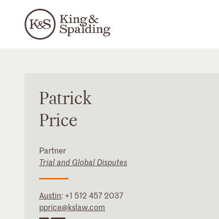
Patrick
Price
Partner
Trial and Global Disputes
Austin
:
+1 512 457 2037
pprice@kslaw.com