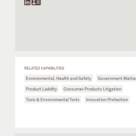
RELATED CAPABILITIES
Environmental, Health and Safety
Government Matte
Product Liability
Consumer Products Litigation
Toxic & Environmental Torts
Innovation Protection