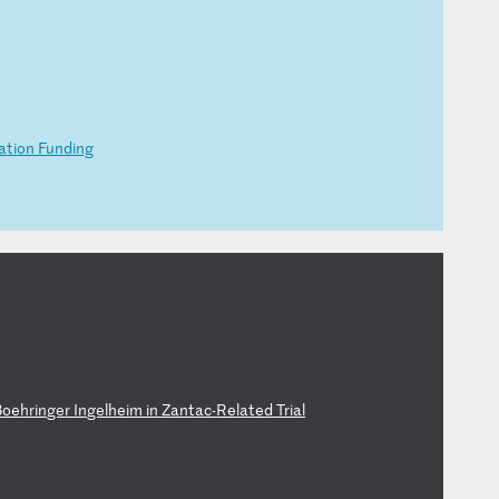
a
ti
on
F
un
di
ng
B
oe
hr
in
ge
r
In
ge
lh
ei
m
in
Z
an
ta
c-
Re
la
te
d
Tr
ia
l