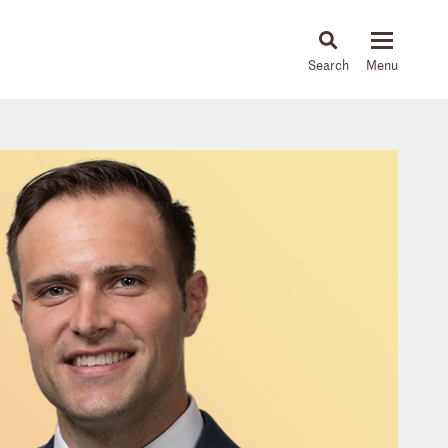
About
People
Capabilities
News & Insights
Languages