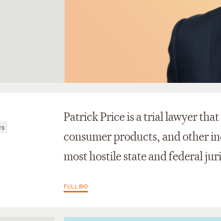
Patrick Price is a trial lawyer tha
rs
consumer products, and other indu
most hostile state and federal jur
FULL BIO