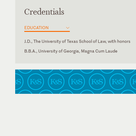
Credentials
EDUCATION
J.D., The University of Texas School of Law, with honors
B.B.A., University of Georgia, Magna Cum Laude
Florida
Georgia
Texas
U.S. District Court for the Eastern District of Texas
U.S. District Court for the Middle District of Florida
U.S. District Court for the Northern District of Florida
U.S. District Court for the Southern District of Florida
U.S. District Court for the Western District of Texas