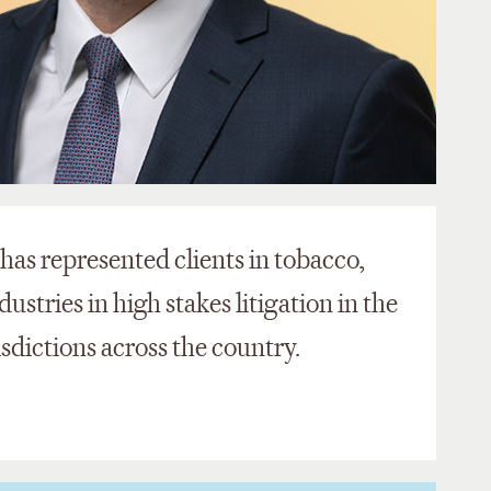
t has represented clients in tobacco,
stries in high stakes litigation in the
isdictions across the country.