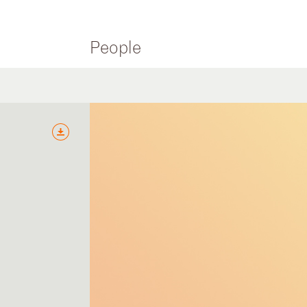
People