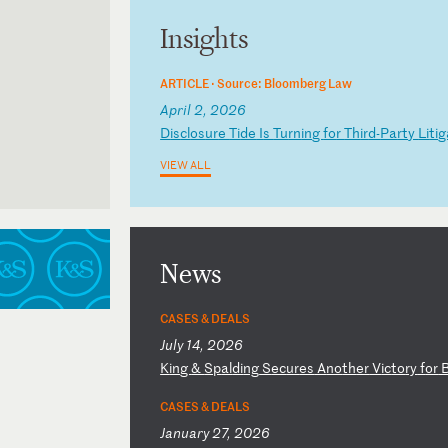
Insights
ARTICLE ·
Source: Bloomberg Law
April 2, 2026
D
is
cl
os
ur
e
Ti
de
I
s
Tu
rn
in
g
fo
r
Th
ir
d-
Pa
rt
y
Li
ti
g
VIEW ALL
News
CASES & DEALS
July 14, 2026
K
in
g
&
Sp
al
di
ng
S
ec
ur
es
A
no
th
er
V
ic
to
ry
f
or
CASES & DEALS
January 27, 2026