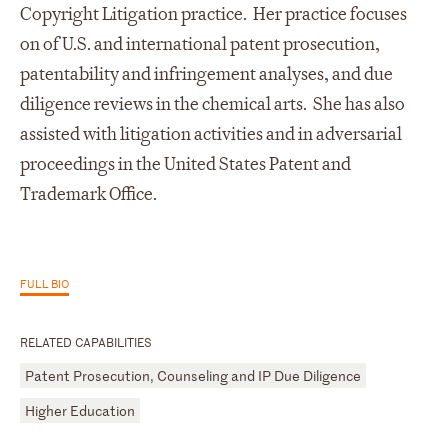
Copyright Litigation practice. Her practice focuses
on of U.S. and international patent prosecution,
patentability and infringement analyses, and due
diligence reviews in the chemical arts. She has also
assisted with litigation activities and in adversarial
proceedings in the United States Patent and
Trademark Office.
FULL BIO
RELATED CAPABILITIES
Patent Prosecution, Counseling and IP Due Diligence
Higher Education