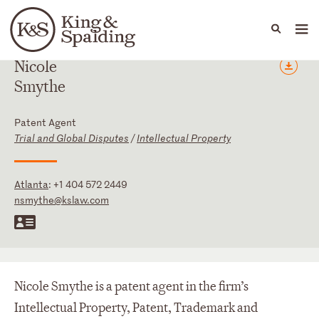
People
Capabilities
News & Insights
Languages
Nicole
Smythe
Patent Agent
Trial and Global Disputes
/
Intellectual Property
Atlanta
:
+1 404 572 2449
nsmythe@kslaw.com
Nicole Smythe is a patent agent in the firm’s
Intellectual Property, Patent, Trademark and