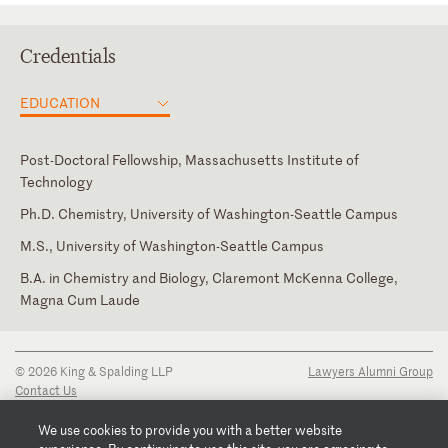
Credentials
EDUCATION
Post-Doctoral Fellowship, Massachusetts Institute of
Technology
Ph.D. Chemistry, University of Washington-Seattle Campus
M.S., University of Washington-Seattle Campus
B.A. in Chemistry and Biology, Claremont McKenna College,
Magna Cum Laude
© 2026 King & Spalding LLP
Lawyers Alumni Group
Contact Us
Disclaimer
Privacy Notice
We use cookies to provide you with a better website
Transparency Disclosure