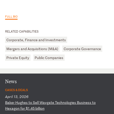
FULL BIO
RELATED CAPABILITIES
Corporate, Finance and Investments
Mergers and Acquisitions (M&A)
Corporate Governance
Private Equity
Public Companies
News
CASES & DEALS
April 13, 2026
B
ak
er
H
ug
he
s
to
S
el
l
Wa
yg
at
e
Te
ch
no
lo
gi
es
B
us
in
es
s
to
H
ex
ag
on
f
or
$
1.
45
b
il
li
on