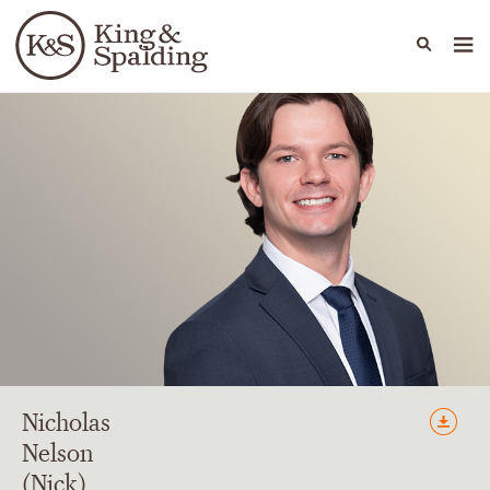
People
Capabilities
News & Insights
Languages
Nicholas
Nelson
(Nick)