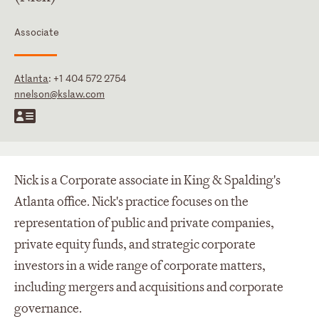
Associate
Atlanta
:
+1 404 572 2754
nnelson@kslaw.com
Nick is a Corporate associate in King & Spalding's
Atlanta office. Nick's practice focuses on the
representation of public and private companies,
private equity funds, and strategic corporate
investors in a wide range of corporate matters,
including mergers and acquisitions and corporate
governance.