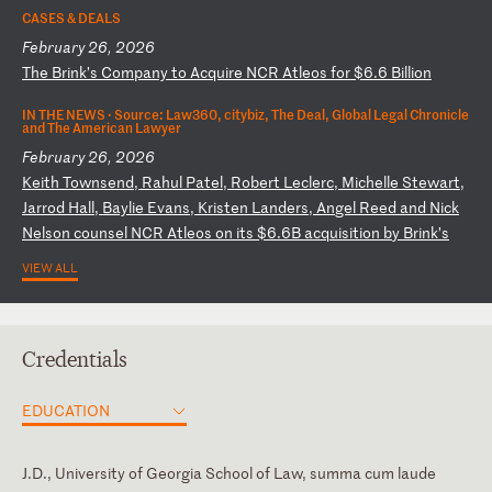
CASES & DEALS
February 26, 2026
T
he
B
ri
nk
’s
C
om
pa
ny
t
o
Ac
qu
ir
e
NC
R
At
le
os
f
or
$
6.
6
Bi
ll
io
n
IN THE NEWS ·
Source: Law360, citybiz, The Deal, Global Legal Chronicle
and The American Lawyer
February 26, 2026
K
ei
th
T
ow
ns
en
d,
R
ah
ul
P
at
el
,
Ro
be
rt
L
ec
le
rc
,
Mi
ch
el
le
S
te
wa
rt
,
Ja
rr
od
H
al
l,
B
ay
li
e
Ev
an
s,
K
ri
st
en
L
an
de
rs
,
An
ge
l
Re
ed
a
nd
N
ic
k
Ne
ls
on
c
ou
ns
el
N
CR
A
tl
eo
s
on
i
ts
$
6.
6B
a
cq
ui
si
ti
on
b
y
Br
in
k’
s
VIEW ALL
Credentials
EDUCATION
J.D., University of Georgia School of Law, summa cum laude