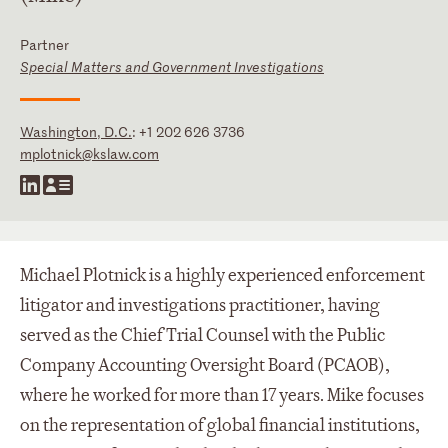
Partner
Special Matters and Government Investigations
Washington, D.C.
:
+1 202 626 3736
mplotnick@kslaw.com
Michael Plotnick is a highly experienced enforcement
litigator and investigations practitioner, having
served as the Chief Trial Counsel with the Public
Company Accounting Oversight Board (PCAOB),
where he worked for more than 17 years. Mike focuses
on the representation of global financial institutions,