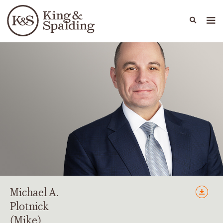
People
Capabilities
News & Insights
Languages
Michael
A.
Plotnick
(Mike)