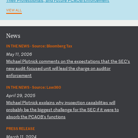
Th
ei
r
Pr
of
es
si
on
al
s,
a
nd
F
ut
ur
e
PC
AO
B
En
fo
rc
em
en
t
VIEW ALL
News
IN THE NEWS ·
Source: Bloomberg Tax
May 11, 2026
M
ic
ha
el
P
lo
tn
ic
k
co
mm
en
ts
o
n
th
e
ex
pe
ct
at
io
ns
t
ha
t
th
e
SE
C’
s
ne
w
au
di
t-
fo
cu
se
d
un
it
w
il
l
le
ad
t
he
c
ha
rg
e
on
a
ud
it
or
e
nf
or
ce
me
nt
IN THE NEWS ·
Source: Law360
April 29, 2025
M
ic
ha
el
P
lo
tn
ic
k
ex
pl
ai
ns
w
hy
i
ns
pe
ct
io
n
ca
pa
bi
li
ti
es
w
il
l
pr
ob
ab
ly
b
e
th
e
bi
gg
es
t
ch
al
le
ng
e
fo
r
th
e
SE
C
if
i
t
we
re
t
o
ab
so
rb
t
he
P
CA
OB
's
f
un
ct
io
ns
PRESS RELEASE
March 11, 2024