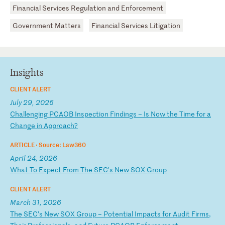
Financial Services Regulation and Enforcement
Government Matters
Financial Services Litigation
Insights
CLIENT ALERT
July 29, 2026
C
ha
ll
en
gi
ng
P
CA
OB
I
ns
pe
ct
io
n
Fi
nd
in
gs
–
I
s
No
w
th
e
Ti
me
f
or
a
C
ha
ng
e
in
A
pp
ro
ac
h?
ARTICLE ·
Source: Law360
April 24, 2026
W
ha
t
To
E
xp
ec
t
Fr
om
T
he
S
EC
's
N
ew
S
OX
G
ro
up
CLIENT ALERT
March 31, 2026
T
he
S
EC
’s
N
ew
S
OX
G
ro
up
–
P
ot
en
ti
al
I
mp
ac
ts
f
or
A
ud
it
F
ir
ms
,