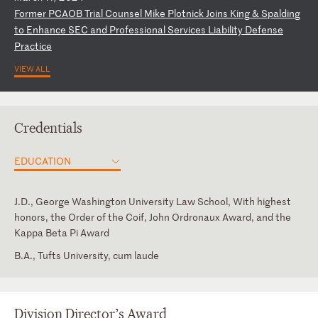
F
or
me
r
PC
AO
B
Tr
ia
l
Co
un
se
l
Mi
ke
P
lo
tn
ic
k
Jo
in
s
Ki
ng
&
S
pa
ld
in
g
to
E
nh
an
ce
S
EC
a
nd
P
ro
fe
ss
io
na
l
Se
rv
ic
es
L
ia
bi
li
ty
D
ef
en
se
P
ra
ct
ic
e
VIEW ALL
Credentials
EDUCATION
J.D., George Washington University Law School, With highest
honors, the Order of the Coif, John Ordronaux Award, and the
Kappa Beta Pi Award
B.A., Tufts University, cum laude
District of Columbia
D.C. Bar
Maryland
Maryland Bar
Division Director’s Award
Supreme Court of the United States