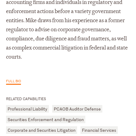
accounting firms and individuals in regulatory and
enforcement actions before a variety government
entities. Mike draws from his experience as a former
regulator to advise on corporate governance,
compliance, due diligence and fraud matters, as well
as complex commercial litigation in federal and state
courts.
FULL BIO
RELATED CAPABILITIES
Professional Liability
PCAOB Auditor Defense
Securities Enforcement and Regulation
Corporate and Securities Litigation
Financial Services