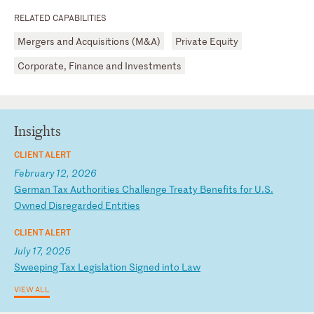
RELATED CAPABILITIES
Mergers and Acquisitions (M&A)
Private Equity
Corporate, Finance and Investments
Insights
CLIENT ALERT
February 12, 2026
G
er
ma
n
Ta
x
Au
th
or
it
ie
s
Ch
al
le
ng
e
Tr
ea
ty
B
en
ef
it
s
fo
r
U.
S.
O
wn
ed
D
is
re
ga
rd
ed
E
nt
it
ie
s
CLIENT ALERT
July 17, 2025
S
we
ep
in
g
Ta
x
Le
gi
sl
at
io
n
Si
gn
ed
i
nt
o
La
w
VIEW ALL