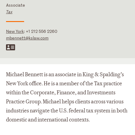
Associate
Tax
New York
:
+1 212 556 2260
mbennett@kslaw.com
Michael Bennett is an associate in King & Spalding’s
New York office. He is a member of the Tax practice
within the Corporate, Finance, and Investments
Practice Group. Michael helps clients across various
industries navigate the U.S. federal tax system in both
domestic and international contexts.