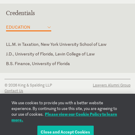
Credentials
EDUCATION
LL.M. in Taxation, New York University School of Law
J.D., University of Florida, Levin College of Law
B.S. Finance, University of Florida
Florida
New York
© 2026 King & Spalding LLP
Lawyers Alumni Group
Contact Us
Disclaimer
Privacy Notice
We use cookies to provide you with a better website
Transparency Disclosure
experience. By continuing to use this site, you are agreeing to
Cookie Policy
Please view our Cookie Policy to learn
our use of cookies.
Copyright Notice
more.
Regulatory Notices
Fraud Notice
Close and Accept Cookies
EMAIL MICHAEL