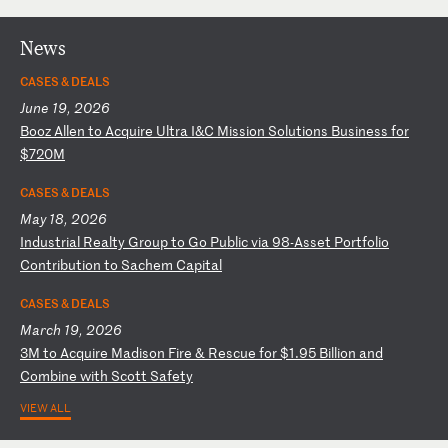
News
CASES & DEALS
June 19, 2026
B
oo
z
Al
le
n
to
A
cq
ui
re
U
lt
ra
I
&C
M
is
si
on
S
ol
ut
io
ns
B
us
in
es
s
fo
r
$7
20
M
CASES & DEALS
May 18, 2026
I
nd
us
tr
ia
l
Re
al
ty
G
ro
up
t
o
Go
P
ub
li
c
vi
a
98
-A
ss
et
P
or
tf
ol
io
C
on
tr
ib
ut
io
n
to
S
ac
he
m
Ca
pi
ta
l
CASES & DEALS
March 19, 2026
3
M
to
A
cq
ui
re
M
ad
is
on
F
ir
e
&
Re
sc
ue
f
or
$
1.
95
B
il
li
on
a
nd
C
om
bi
ne
w
it
h
Sc
ot
t
Sa
fe
ty
VIEW ALL