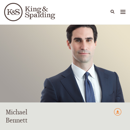
People
Capabilities
News & Insights
Languages
Michael
Bennett