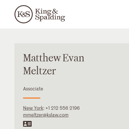
Matthew
Evan
Meltzer
Associate
New York
:
+1 212 556 2196
mmeltzer@kslaw.com