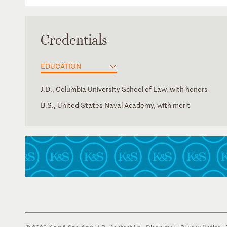
Credentials
EDUCATION
J.D., Columbia University School of Law, with honors
B.S., United States Naval Academy, with merit
New York
American Bar Association
U.S. District Court for the Eastern District of New York
New York City Bar Association
U.S. District Court for the Southern District of New York
New York State Bar Association