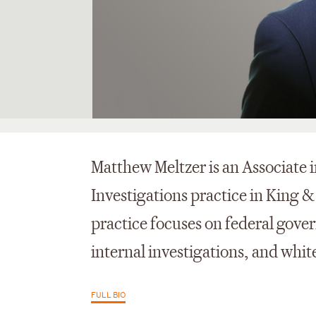
Matthew Meltzer is an Associate 
Investigations practice in King &
practice focuses on federal gove
internal investigations, and white
FULL BIO