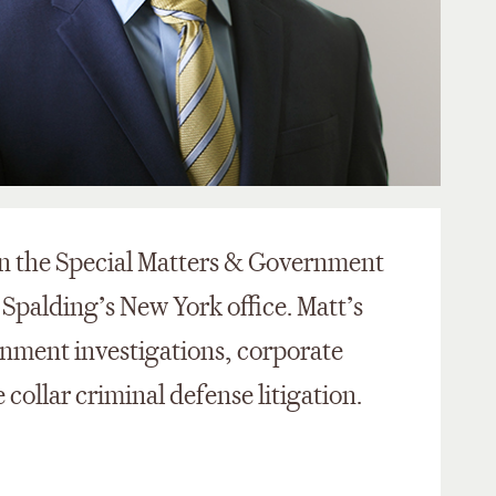
in the Special Matters & Government
 Spalding’s New York office. Matt’s
rnment investigations, corporate
 collar criminal defense litigation.