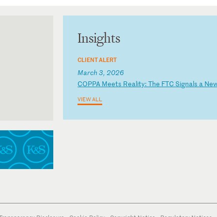
Insights
CLIENT ALERT
March 3, 2026
C
OP
PA
M
ee
ts
R
ea
li
ty
:
Th
e
FT
C
Si
gn
al
s
a
Ne
VIEW ALL