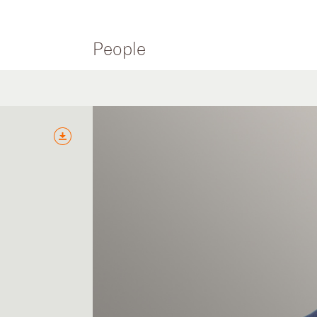
People