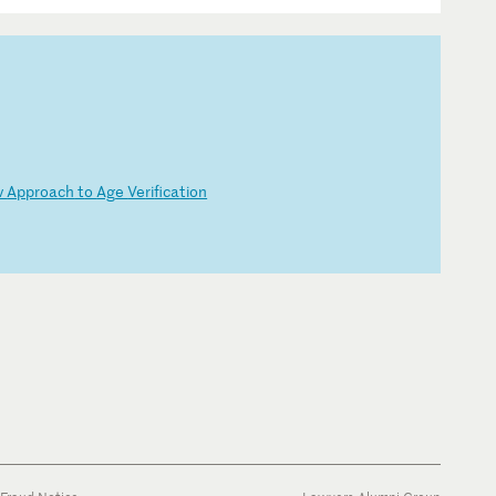
w
Ap
pr
oa
ch
t
o
Ag
e
Ve
ri
fi
ca
ti
on