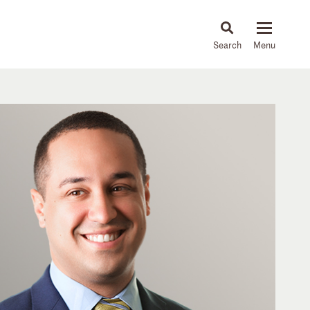
About
People
Capabilities
News & Insights
Languages