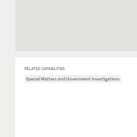
RELATED CAPABILITIES
Special Matters and Government Investigations