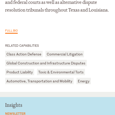
and federal courts as well as alternative dispute
resolution tribunals throughout Texas and Louisiana.
FULL BIO
RELATED CAPABILITIES
Class Action Defense
Commercial Litigation
Global Construction and Infrastructure Disputes
Product Liability
Toxic & Environmental Torts
Automotive, Transportation and Mobility
Energy
Insights
NEWSLETTER