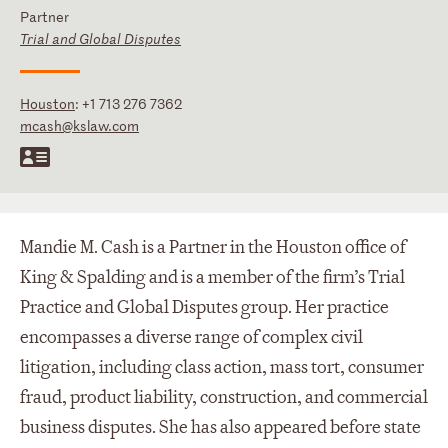
Partner
Trial and Global Disputes
Houston
:
+1 713 276 7362
mcash@kslaw.com
Mandie M. Cash is a Partner in the Houston office of
King & Spalding and is a member of the firm’s Trial
Practice and Global Disputes group. Her practice
encompasses a diverse range of complex civil
litigation, including class action, mass tort, consumer
fraud, product liability, construction, and commercial
business disputes. She has also appeared before state