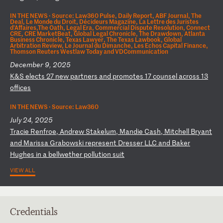
IN THE NEWS ·
Source: Law360 Pulse, Daily Report, ABF Journal, The
Deal, Le Monde du Droit, Décideurs Magazine, La Lettre des Juristes
d'Affaires,The Oath, Legal Era, Commercial Dispute Resolution, Connect
CRE, CRE MarketBeat, Global Legal Chronicle, The Drawdown, Atlanta
Business Chronicle, Texas Lawyer, The Texas Lawbook, Global
Arbitration Review, Le Journal du Dimanche, Les Echos Capital Finance,
Thomson Reuters Westlaw Today and VDCommunication
December 9, 2025
K
&S
e
le
ct
s
27
n
ew
p
ar
tn
er
s
an
d
pr
om
ot
es
1
7
co
un
se
l
ac
ro
ss
1
3
of
fi
ce
s
IN THE NEWS ·
Source: Law360
July 24, 2025
T
ra
ci
e
Re
nf
ro
e,
A
nd
re
w
St
ak
el
um
,
Ma
nd
ie
C
as
h,
M
it
ch
el
l
Br
ya
nt
a
nd
M
ar
is
sa
G
ra
bo
ws
ki
r
ep
re
se
nt
D
re
ss
er
L
LC
a
nd
B
ak
er
H
ug
he
s
in
a
b
el
lw
et
he
r
po
ll
ut
io
n
su
it
VIEW ALL
Credentials