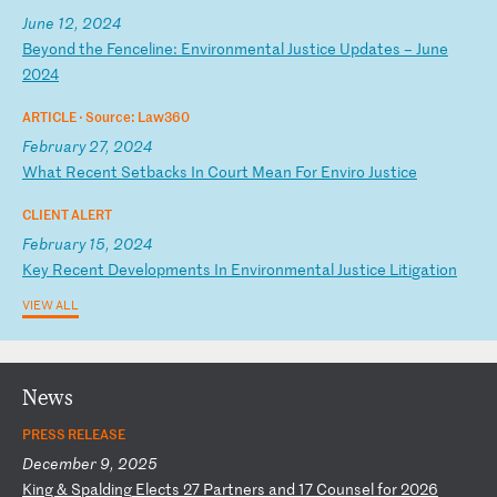
June 12, 2024
B
ey
on
d
th
e
Fe
nc
el
in
e:
E
nv
ir
on
me
nt
al
J
us
ti
ce
U
pd
at
es
–
J
un
e
20
24
ARTICLE ·
Source: Law360
February 27, 2024
W
ha
t
Re
ce
nt
S
et
ba
ck
s
In
C
ou
rt
M
ea
n
Fo
r
En
vi
ro
J
us
ti
ce
CLIENT ALERT
February 15, 2024
K
ey
R
ec
en
t
De
ve
lo
pm
en
ts
I
n
En
vi
ro
nm
en
ta
l
Ju
st
ic
e
Li
ti
ga
ti
on
VIEW ALL
News
PRESS RELEASE
December 9, 2025
K
in
g
&
Sp
al
di
ng
E
le
ct
s
27
P
ar
tn
er
s
an
d
17
C
ou
ns
el
f
or
2
02
6