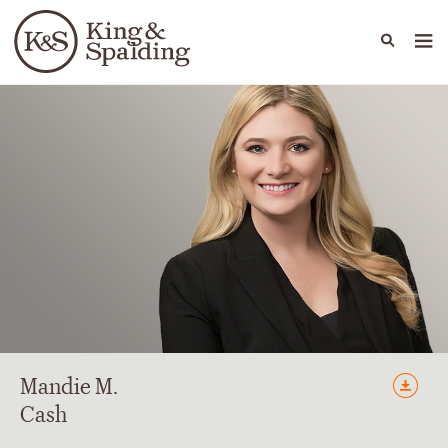
People
Capabilities
News & Insights
Languages
Mandie
M.
Cash