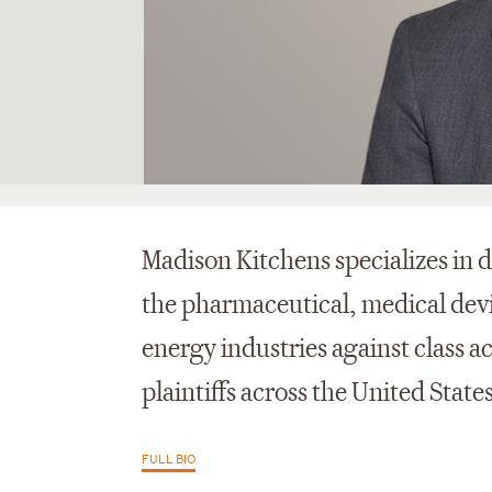
Madison Kitchens specializes in
the pharmaceutical, medical dev
energy industries against class a
plaintiffs across the United States
FULL BIO