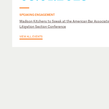
SPEAKING ENGAGEMENT
Madison Kitchens to Speak at the American Bar Associati
Litigation Section Conference
VIEW ALL EVENTS