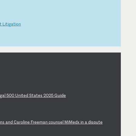
t
Li
ti
ga
ti
on
ga
l
50
0
Un
it
ed
S
ta
te
s
20
25
G
ui
de
e
ns
a
nd
C
ar
ol
in
e
Fr
ee
ma
n
co
un
se
l
Mi
Me
dx
i
n
a
di
sp
ut
e