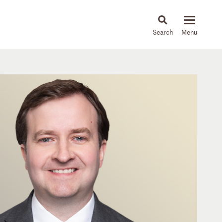
About
People
Capabilities
News & Insights
Languages