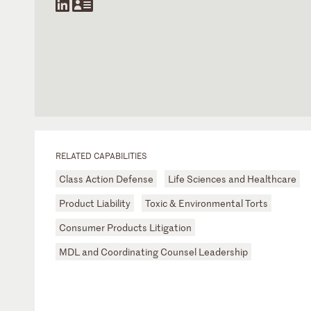
RELATED CAPABILITIES
Class Action Defense
Life Sciences and Healthcare
Product Liability
Toxic & Environmental Torts
Consumer Products Litigation
MDL and Coordinating Counsel Leadership