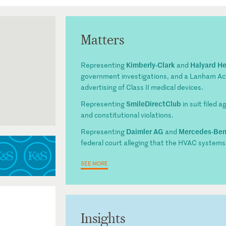
Matters
Kimberly-Clark
Halyard He
Representing
and
government investigations, and a Lanham Act 
advertising of Class II medical devices.
SmileDirectClub
Representing
in suit filed 
and constitutional violations.
he Eleventh
Daimler AG
Mercedes-Be
Representing
and
apter
federal court alleging that the HVAC systems
SEE MORE
Insights