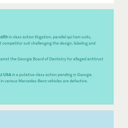
alth
in class action litigation, parallel qui tam suits,
competitor suit challenging the design, labeling and
against the Georgia Board of Dentistry for alleged antitrust
nz USA
in a putative class action pending in Georgia
 in various Mercedes-Benz vehicles are defective.