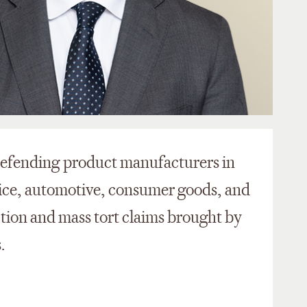
 defending product manufacturers in
ice, automotive, consumer goods, and
ction and mass tort claims brought by
.