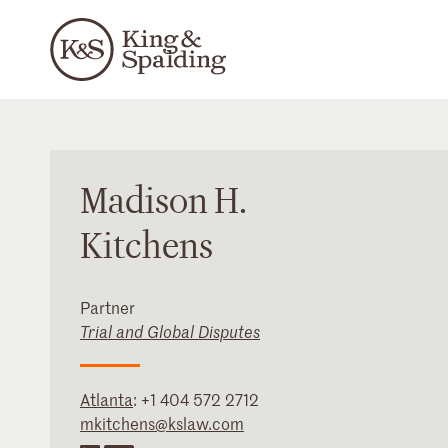
Madison
H.
Kitchens
Partner
Trial and Global Disputes
Atlanta
:
+1 404 572 2712
mkitchens@kslaw.com