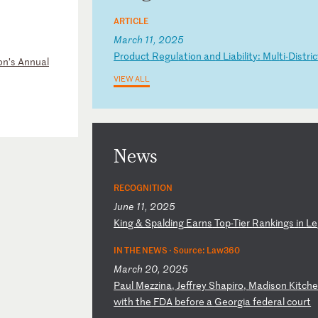
ARTICLE
March 11, 2025
P
ro
du
ct
R
eg
ul
at
io
n
an
d
Li
ab
il
it
y:
M
ul
ti
-D
is
tr
ic
on’s Annual
VIEW ALL
News
RECOGNITION
June 11, 2025
K
in
g
&
Sp
al
di
ng
E
ar
ns
T
op
-T
ie
r
Ra
nk
in
gs
i
n
Le
IN THE NEWS ·
Source: Law360
March 20, 2025
P
au
l
Me
zz
in
a,
J
ef
fr
ey
S
ha
pi
ro
,
Ma
di
so
n
Ki
tc
h
wi
th
t
he
F
DA
b
ef
or
e
a
Ge
or
gi
a
fe
de
ra
l
co
ur
t