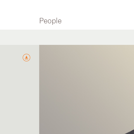
People