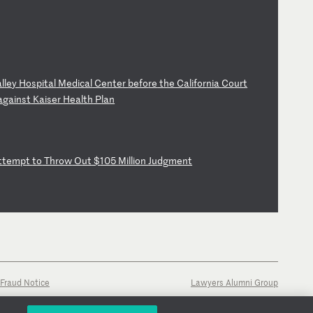
al
le
y
Ho
sp
it
al
M
ed
ic
al
C
en
te
r
be
fo
re
t
he
C
al
if
or
ni
a
Co
ur
t
a
ga
in
st
K
ai
se
r
He
al
th
P
la
n
t
te
mp
t
to
T
hr
ow
O
ut
$
10
5
Mi
ll
io
n
Ju
dg
me
nt
Fraud Notice
Lawyers Alumni Group