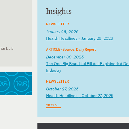
Insights
NEWSLETTER
January 26, 2026
H
ea
lt
h
He
ad
li
ne
s
–
Ja
nu
ar
y
26
,
20
26
San Luis
ARTICLE ·
Source: Daily Report
December 30, 2025
T
he
O
ne
B
ig
B
ea
ut
if
ul
B
il
l
Ac
t
Ex
pl
ai
ne
d:
A
D
e
In
du
st
ry
NEWSLETTER
October 27, 2025
H
ea
lt
h
He
ad
li
ne
s
–
Oc
to
be
r
27
,
20
25
VIEW ALL