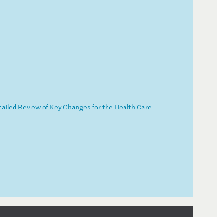
t
ai
le
d
Re
vi
ew
o
f
Ke
y
Ch
an
ge
s
fo
r
th
e
He
al
th
C
ar
e