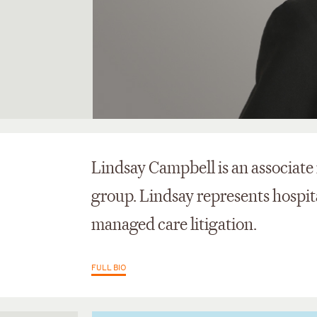
Lindsay Campbell is an associate 
group. Lindsay represents hospit
managed care litigation.
FULL BIO