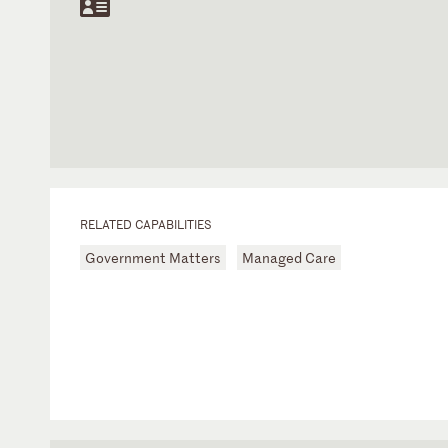
RELATED CAPABILITIES
Government Matters
Managed Care