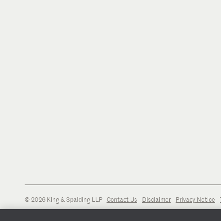
© 2026 King & Spalding LLP
Contact Us
Disclaimer
Privacy Notice