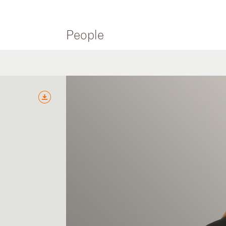
People