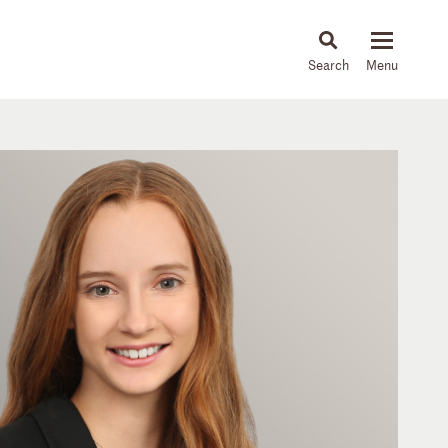
About
People
Capabilities
News & Insights
Languages