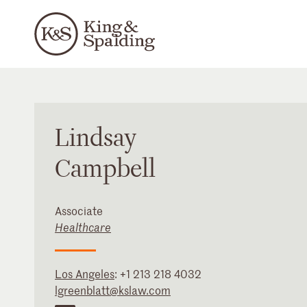
Lindsay
Campbell
Associate
Healthcare
Los Angeles
:
+1 213 218 4032
lgreenblatt@kslaw.com