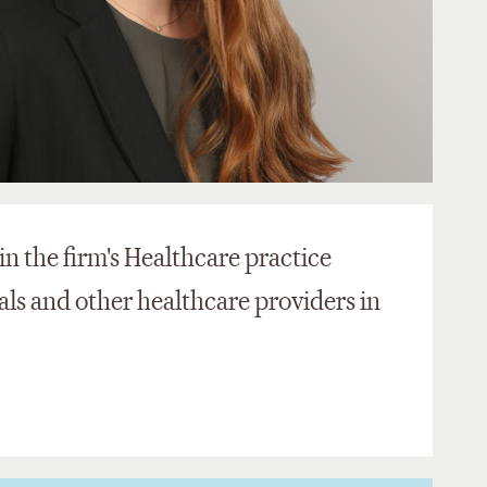
in the firm's Healthcare practice
als and other healthcare providers in