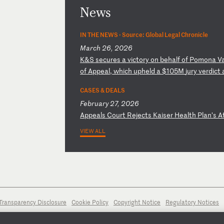
News
IN THE NEWS ·
Source: Global Legal Chronicle
March 26, 2026
K
&S
s
ec
ur
es
a
v
ic
to
ry
o
n
be
ha
lf
o
f
Po
mo
na
V
of
A
pp
ea
l,
w
hi
ch
u
ph
el
d
a
$1
05
M
ju
ry
v
er
di
ct
CASES & DEALS
February 27, 2026
A
pp
ea
ls
C
ou
rt
R
ej
ec
ts
K
ai
se
r
He
al
th
P
la
n’
s
A
VIEW ALL
Transparency Disclosure
Cookie Policy
Copyright Notice
Regulatory Notices