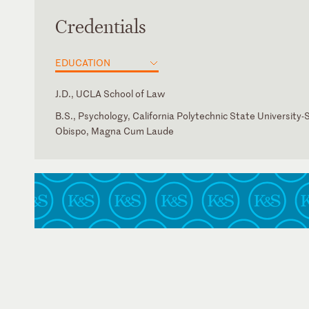
Credentials
EDUCATION
J.D., UCLA School of Law
B.S., Psychology, California Polytechnic State University-
Obispo, Magna Cum Laude
California
American Health Law Association
California Society for Healthcare Attorneys