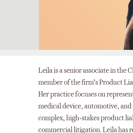
Leila is a senior associate in the
member of the firm’s Product Lia
Her practice focuses on represent
medical device, automotive, and
complex, high-stakes product liabi
commercial litigation. Leila has r