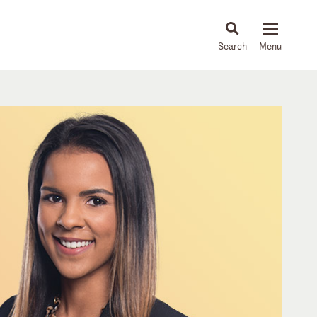
About
People
Capabilities
News & Insights
Languages