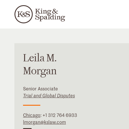
Leila
M.
Morgan
Senior Associate
Trial and Global Disputes
Chicago
:
+1 312 764 6933
lmorgan@kslaw.com