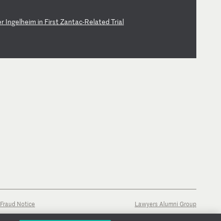
e
r
In
ge
lh
ei
m
in
F
ir
st
Z
an
ta
c-
Re
la
te
d
Tr
ia
l
Fraud Notice
Lawyers Alumni Group