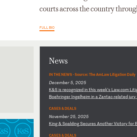
courts across the country through 
FULL BIO
News
IN THE NEWS ·
Source: The AmLaw Litigation Daily
December 5, 2025
K
&S
i
s
re
co
gn
iz
ed
i
n
th
is
w
ee
k’
s
La
w.
co
m
Li
ti
Bo
eh
ri
ng
er
I
ng
el
he
im
i
n
a
Za
nt
ac
-r
el
at
ed
j
ur
y
CASES & DEALS
November 25, 2025
K
in
g
&
Sp
al
di
ng
S
ec
ur
es
A
no
th
er
V
ic
to
ry
f
or
CASES & DEALS