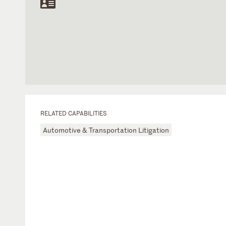
RELATED CAPABILITIES
Automotive & Transportation Litigation