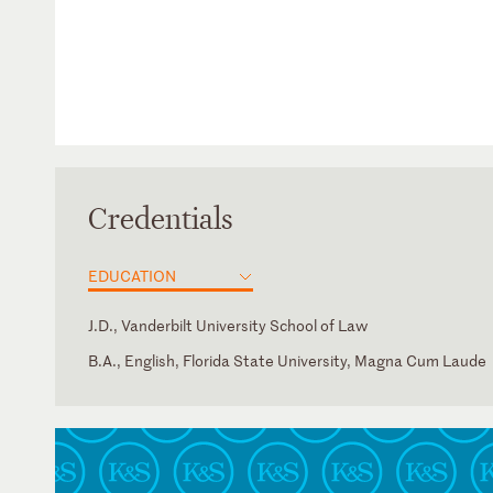
Credentials
EDUCATION
J.D., Vanderbilt University School of Law
B.A., English, Florida State University, Magna Cum Laude
Georgia
French
Illinois
U.S. District Court for the Northern District of Illinois