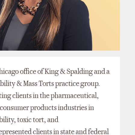
 Chicago office of King & Spalding and a
bility & Mass Torts practice group.
ing clients in the pharmaceutical,
 consumer products industries in
lity, toxic tort, and
epresented clients in state and federal