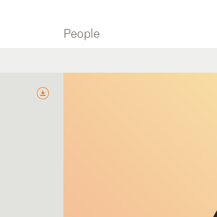
People