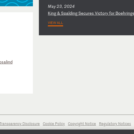
May 23, 2024
K
in
g
&
Sp
al
di
ng
S
ec
ur
es
V
ic
to
ry
f
or
B
oe
hr
in
g
VIEW ALL
osalind
Transparency Disclosure
Cookie Policy
Copyright Notice
Regulatory Notices