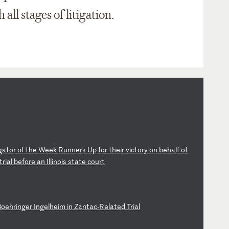
all stages of litigation.
ga
to
r
of
t
he
W
ee
k
Ru
nn
er
s
Up
f
or
t
he
ir
v
ic
to
ry
o
n
be
ha
lf
o
f
tr
ia
l
be
fo
re
a
n
Il
li
no
is
s
ta
te
c
ou
rt
B
oe
hr
in
ge
r
In
ge
lh
ei
m
in
Z
an
ta
c-
Re
la
te
d
Tr
ia
l