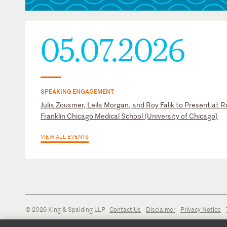
05.07.2026
SPEAKING ENGAGEMENT
Julia Zousmer, Leila Morgan, and Roy Falik to Present at R
Franklin Chicago Medical School (University of Chicago)
VIEW ALL EVENTS
© 2026 King & Spalding LLP
Contact Us
Disclaimer
Privacy Notice